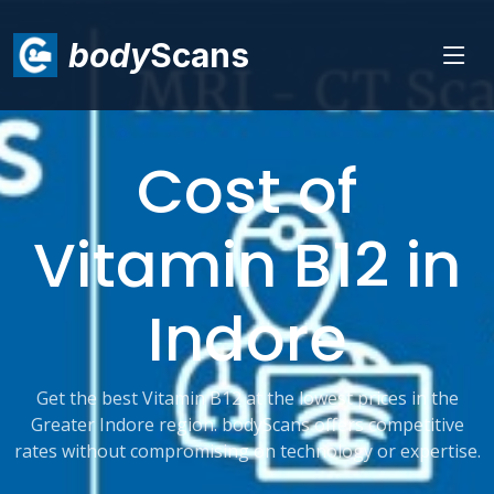
body
Scans
Cost of
Vitamin B12 in
Indore
Get the best Vitamin B12 at the lowest prices in the
Greater Indore region. bodyScans offers competitive
rates without compromising on technology or expertise.