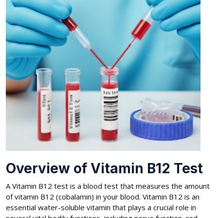
Overview of Vitamin B12 Test
A Vitamin B12 test is a blood test that measures the amount
of vitamin B12 (cobalamin) in your blood. Vitamin B12 is an
essential water-soluble vitamin that plays a crucial role in