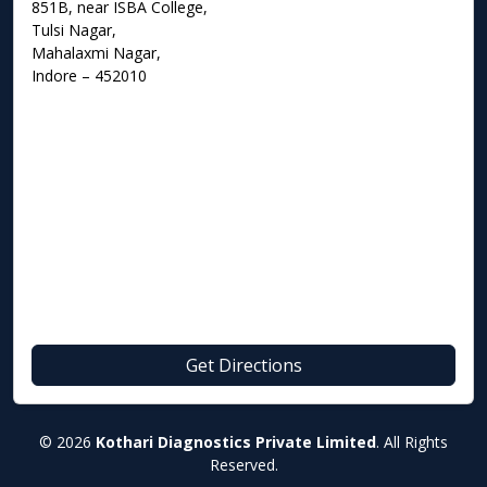
851B, near ISBA College,
Tulsi Nagar,
Mahalaxmi Nagar,
Indore – 452010
Get Directions
© 2026
Kothari Diagnostics Private Limited
. All Rights
Reserved.