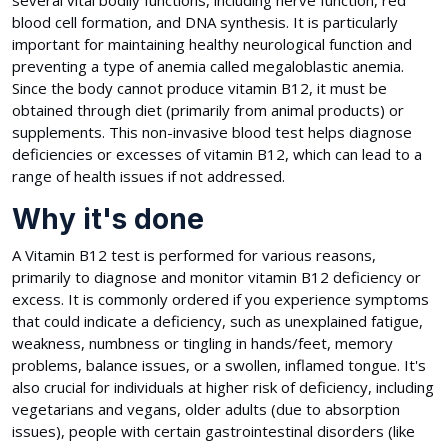
several vital bodily functions, including nerve function, red
blood cell formation, and DNA synthesis. It is particularly
important for maintaining healthy neurological function and
preventing a type of anemia called megaloblastic anemia.
Since the body cannot produce vitamin B12, it must be
obtained through diet (primarily from animal products) or
supplements. This non-invasive blood test helps diagnose
deficiencies or excesses of vitamin B12, which can lead to a
range of health issues if not addressed.
Why it's done
A Vitamin B12 test is performed for various reasons,
primarily to diagnose and monitor vitamin B12 deficiency or
excess. It is commonly ordered if you experience symptoms
that could indicate a deficiency, such as unexplained fatigue,
weakness, numbness or tingling in hands/feet, memory
problems, balance issues, or a swollen, inflamed tongue. It's
also crucial for individuals at higher risk of deficiency, including
vegetarians and vegans, older adults (due to absorption
issues), people with certain gastrointestinal disorders (like