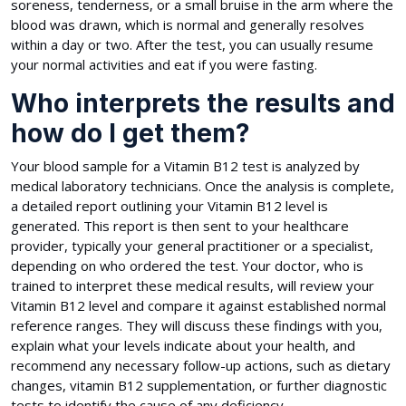
soreness, tenderness, or a small bruise in the arm where the
blood was drawn, which is normal and generally resolves
within a day or two. After the test, you can usually resume
your normal activities and eat if you were fasting.
Who interprets the results and
how do I get them?
Your blood sample for a Vitamin B12 test is analyzed by
medical laboratory technicians. Once the analysis is complete,
a detailed report outlining your Vitamin B12 level is
generated. This report is then sent to your healthcare
provider, typically your general practitioner or a specialist,
depending on who ordered the test. Your doctor, who is
trained to interpret these medical results, will review your
Vitamin B12 level and compare it against established normal
reference ranges. They will discuss these findings with you,
explain what your levels indicate about your health, and
recommend any necessary follow-up actions, such as dietary
changes, vitamin B12 supplementation, or further diagnostic
tests to identify the cause of any deficiency.