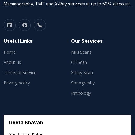
Mammography, TMT and X‑Ray services at up to 50% discount.
Useful Links
Our Services
Home
MRI Scans
About us
CT Scan
Terms of service
X‑Ray Scan
Privacy policy
Sonography
Pathology
Geeta Bhavan
5‑A Ratlam Kothi