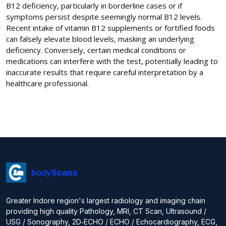
B12 deficiency, particularly in borderline cases or if
symptoms persist despite seemingly normal B12 levels.
Recent intake of vitamin B12 supplements or fortified foods
can falsely elevate blood levels, masking an underlying
deficiency. Conversely, certain medical conditions or
medications can interfere with the test, potentially leading to
inaccurate results that require careful interpretation by a
healthcare professional.
body
Scans
Greater Indore region's largest radiology and imaging chain
providing high quality Pathology, MRI, CT Scan, Ultrasound /
USG / Sonography, 2D‑ECHO / ECHO / Echocardiography, ECG,