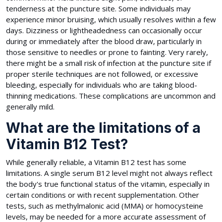
tenderness at the puncture site. Some individuals may
experience minor bruising, which usually resolves within a few
days. Dizziness or lightheadedness can occasionally occur
during or immediately after the blood draw, particularly in
those sensitive to needles or prone to fainting. Very rarely,
there might be a small risk of infection at the puncture site if
proper sterile techniques are not followed, or excessive
bleeding, especially for individuals who are taking blood-
thinning medications. These complications are uncommon and
generally mild.
What are the limitations of a
Vitamin B12 Test?
While generally reliable, a Vitamin B12 test has some
limitations. A single serum B12 level might not always reflect
the body's true functional status of the vitamin, especially in
certain conditions or with recent supplementation. Other
tests, such as methylmalonic acid (MMA) or homocysteine
levels, may be needed for a more accurate assessment of