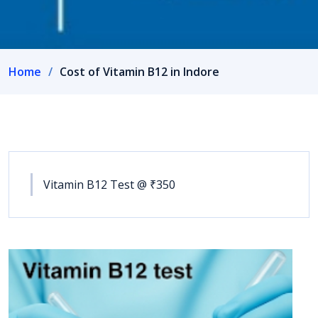
Home
Cost of Vitamin B12 in Indore
Vitamin B12 Test @ ₹350