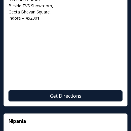
Beside TVS Showroom,
Geeta Bhavan Square,
Indore – 452001
Get Directions
Nipania