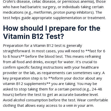
Crohn's disease, celiac disease, or pernicious anemia), those
who have had bariatric surgery, or individuals taking certain
medications (e.g., metformin, proton pump inhibitors). The
test helps guide appropriate supplementation or treatment.
How should I prepare for the
Vitamin B12 Test?
Preparation for a Vitamin B12 test is generally
straightforward. In most cases, you will need to **fast for 6
to 8 hours** before the blood test. This means refraining
from all food and drinks, except for water. It's crucial to
confirm specific fasting instructions with your healthcare
provider or the lab, as requirements can sometimes vary. A
key preparation step is to **inform your doctor about any
vitamin B12 supplements** you are taking. You may be
asked to stop taking them for a certain period (e.g., 24-48
hours) before the test to get an accurate baseline level.
Avoid alcohol consumption before the test. Wear comfortable
clothing that allows easy access to a vein in your arm.