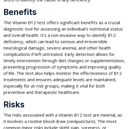
Benefits
The Vitamin B12 test offers significant benefits as a crucial
diagnostic tool for assessing an individual's nutritional status
and overall health. It's a non-invasive way to identify B12
deficiency, which can lead to serious and irreversible
neurological damage, severe anemia, and other health
complications if left untreated. Early detection allows for
timely intervention through diet changes or supplementation,
preventing progression of symptoms and improving quality
of life. The test also helps monitor the effectiveness of B12
treatments and ensures adequate levels are maintained,
especially for at-risk groups, making it vital for both
preventive and therapeutic healthcare.
Risks
The risks associated with a Vitamin B12 test are minimal, as
it involves a routine blood draw (venipuncture). The most
common minor risks include slight pain, soreness, or