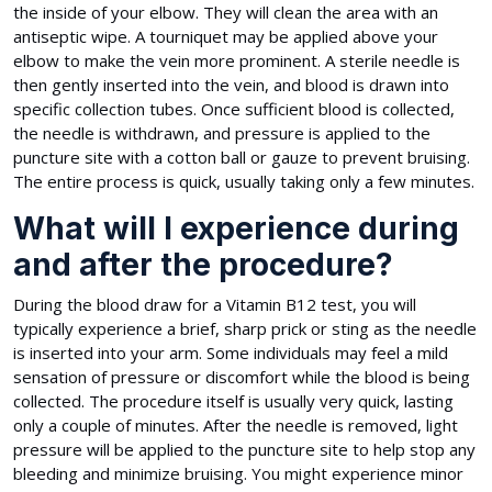
the inside of your elbow. They will clean the area with an
antiseptic wipe. A tourniquet may be applied above your
elbow to make the vein more prominent. A sterile needle is
then gently inserted into the vein, and blood is drawn into
specific collection tubes. Once sufficient blood is collected,
the needle is withdrawn, and pressure is applied to the
puncture site with a cotton ball or gauze to prevent bruising.
The entire process is quick, usually taking only a few minutes.
What will I experience during
and after the procedure?
During the blood draw for a Vitamin B12 test, you will
typically experience a brief, sharp prick or sting as the needle
is inserted into your arm. Some individuals may feel a mild
sensation of pressure or discomfort while the blood is being
collected. The procedure itself is usually very quick, lasting
only a couple of minutes. After the needle is removed, light
pressure will be applied to the puncture site to help stop any
bleeding and minimize bruising. You might experience minor