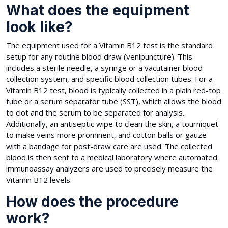
What does the equipment
look like?
The equipment used for a Vitamin B12 test is the standard
setup for any routine blood draw (venipuncture). This
includes a sterile needle, a syringe or a vacutainer blood
collection system, and specific blood collection tubes. For a
Vitamin B12 test, blood is typically collected in a plain red-top
tube or a serum separator tube (SST), which allows the blood
to clot and the serum to be separated for analysis.
Additionally, an antiseptic wipe to clean the skin, a tourniquet
to make veins more prominent, and cotton balls or gauze
with a bandage for post-draw care are used. The collected
blood is then sent to a medical laboratory where automated
immunoassay analyzers are used to precisely measure the
Vitamin B12 levels.
How does the procedure
work?