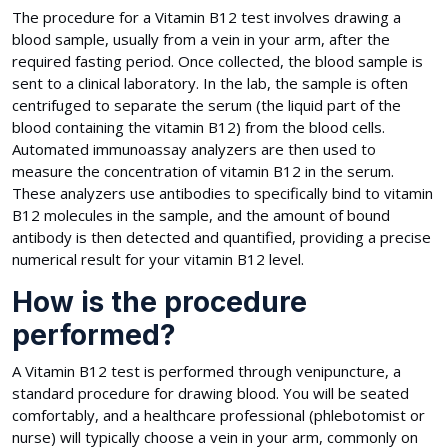
The procedure for a Vitamin B12 test involves drawing a
blood sample, usually from a vein in your arm, after the
required fasting period. Once collected, the blood sample is
sent to a clinical laboratory. In the lab, the sample is often
centrifuged to separate the serum (the liquid part of the
blood containing the vitamin B12) from the blood cells.
Automated immunoassay analyzers are then used to
measure the concentration of vitamin B12 in the serum.
These analyzers use antibodies to specifically bind to vitamin
B12 molecules in the sample, and the amount of bound
antibody is then detected and quantified, providing a precise
numerical result for your vitamin B12 level.
How is the procedure
performed?
A Vitamin B12 test is performed through venipuncture, a
standard procedure for drawing blood. You will be seated
comfortably, and a healthcare professional (phlebotomist or
nurse) will typically choose a vein in your arm, commonly on