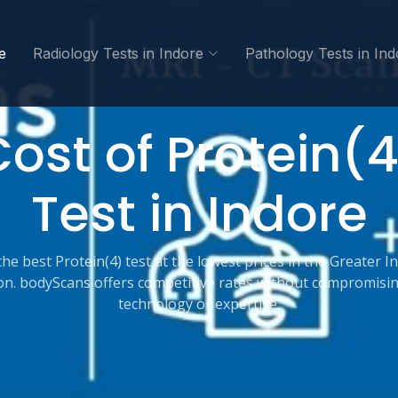
e
Radiology Tests in Indore
Pathology Tests in Ind
ost of Protein(
Test in Indore
the best Protein(4) test at the lowest prices in the Greater I
on. bodyScans offers competitive rates without compromisi
technology or expertise.