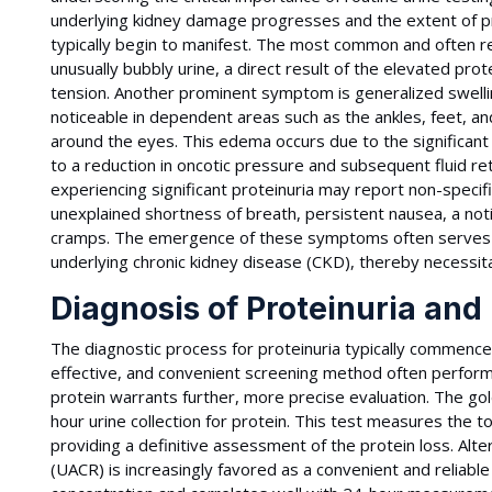
underlying kidney damage progresses and the extent of pr
typically begin to manifest. The most common and often r
unusually bubbly urine, a direct result of the elevated prot
tension. Another prominent symptom is generalized swellin
noticeable in dependent areas such as the ankles, feet, and
around the eyes. This edema occurs due to the significant
to a reduction in oncotic pressure and subsequent fluid ret
experiencing significant proteinuria may report non-specif
unexplained shortness of breath, persistent nausea, a no
cramps. The emergence of these symptoms often serves a
underlying chronic kidney disease (CKD), thereby necessit
Diagnosis of Proteinuria and
The diagnostic process for proteinuria typically commences 
effective, and convenient screening method often performed i
protein warrants further, more precise evaluation. The gold
hour urine collection for protein. This test measures the t
providing a definitive assessment of the protein loss. Alter
(UACR) is increasingly favored as a convenient and reliable 