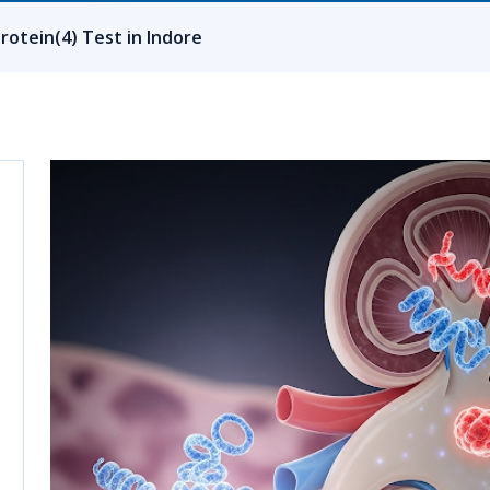
rotein(4) Test in Indore