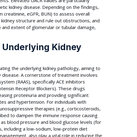
nts. Elevated UACR values are particularly
abetic kidney disease. Depending on the findings,
rum creatinine, eGFR, BUN) to assess overall
e kidney structure and rule out obstructions, and
pe and extent of glomerular or tubular damage,
d Underlying Kidney
ating the underlying kidney pathology, aiming to
y disease. A cornerstone of treatment involves
ystem (RAAS), specifically ACE inhibitors
otensin Receptor Blockers). These drugs
asing proteinuria and providing significant
etes and hypertension. For individuals with
unosuppressive therapies (e.g., corticosteroids,
ribed to dampen the immune response causing
h as blood pressure and blood glucose levels (for
, including a low-sodium, low-protein diet
management, also play a vital role in reducing the