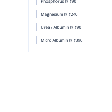
Phosphorus @ ₹90
Magnesium @ ₹240
Urea / Albumin @ ₹90
Micro Albumin @ ₹390