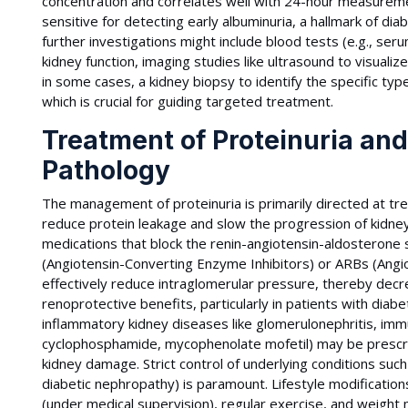
concentration and correlates well with 24-hour measureme
sensitive for detecting early albuminuria, a hallmark of di
further investigations might include blood tests (e.g., se
kidney function, imaging studies like ultrasound to visualiz
in some cases, a kidney biopsy to identify the specific ty
which is crucial for guiding targeted treatment.
Treatment of Proteinuria an
Pathology
The management of proteinuria is primarily directed at tre
reduce protein leakage and slow the progression of kidne
medications that block the renin-angiotensin-aldosterone s
(Angiotensin-Converting Enzyme Inhibitors) or ARBs (Angi
effectively reduce intraglomerular pressure, thereby decre
renoprotective benefits, particularly in patients with diab
inflammatory kidney diseases like glomerulonephritis, imm
cyclophosphamide, mycophenolate mofetil) may be presc
kidney damage. Strict control of underlying conditions suc
diabetic nephropathy) is paramount. Lifestyle modifications
(under medical supervision), regular exercise, and weight 