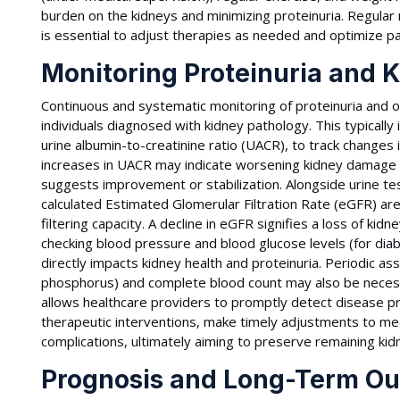
burden on the kidneys and minimizing proteinuria. Regular 
is essential to adjust therapies as needed and optimize p
Monitoring Proteinuria and 
Continuous and systematic monitoring of proteinuria and ov
individuals diagnosed with kidney pathology. This typically 
urine albumin-to-creatinine ratio (UACR), to track changes 
increases in UACR may indicate worsening kidney damage 
suggests improvement or stabilization. Alongside urine te
calculated Estimated Glomerular Filtration Rate (eGFR) ar
filtering capacity. A decline in eGFR signifies a loss of kid
checking blood pressure and blood glucose levels (for diabe
directly impacts kidney health and proteinuria. Periodic as
phosphorus) and complete blood count may also be neces
allows healthcare providers to promptly detect disease pr
therapeutic interventions, make timely adjustments to m
complications, ultimately aiming to preserve remaining kidn
Prognosis and Long-Term Out