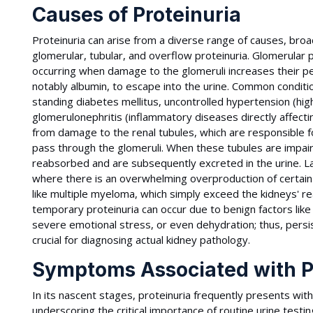
Causes of Proteinuria
Proteinuria can arise from a diverse range of causes, broad
glomerular, tubular, and overflow proteinuria. Glomerular
occurring when damage to the glomeruli increases their per
notably albumin, to escape into the urine. Common condition
standing diabetes mellitus, uncontrolled hypertension (hig
glomerulonephritis (inflammatory diseases directly affectin
from damage to the renal tubules, which are responsible 
pass through the glomeruli. When these tubules are impaire
reabsorbed and are subsequently excreted in the urine. Las
where there is an overwhelming overproduction of certain sm
like multiple myeloma, which simply exceed the kidneys' rea
temporary proteinuria can occur due to benign factors like
severe emotional stress, or even dehydration; thus, persi
crucial for diagnosing actual kidney pathology.
Symptoms Associated with P
In its nascent stages, proteinuria frequently presents wi
underscoring the critical importance of routine urine testing 