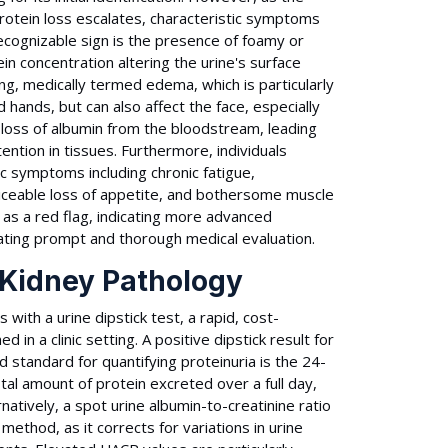
otein loss escalates, characteristic symptoms
ecognizable sign is the presence of foamy or
ein concentration altering the urine's surface
g, medically termed edema, which is particularly
 hands, but can also affect the face, especially
 loss of albumin from the bloodstream, leading
ention in tissues. Furthermore, individuals
ic symptoms including chronic fatigue,
ticeable loss of appetite, and bothersome muscle
s a red flag, indicating more advanced
ating prompt and thorough medical evaluation.
 Kidney Pathology
with a urine dipstick test, a rapid, cost-
n a clinic setting. A positive dipstick result for
 standard for quantifying proteinuria is the 24-
otal amount of protein excreted over a full day,
natively, a spot urine albumin-to-creatinine ratio
method, as it corrects for variations in urine