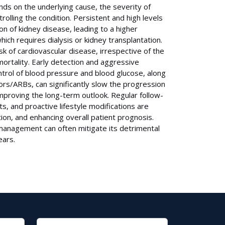
ends on the underlying cause, the severity of
rolling the condition. Persistent and high levels
ion of kidney disease, leading to a higher
ich requires dialysis or kidney transplantation.
sk of cardiovascular disease, irrespective of the
 mortality. Early detection and aggressive
ntrol of blood pressure and blood glucose, along
tors/ARBs, can significantly slow the progression
mproving the long-term outlook. Regular follow-
, and proactive lifestyle modifications are
ion, and enhancing overall patient prognosis.
 management can often mitigate its detrimental
ears.