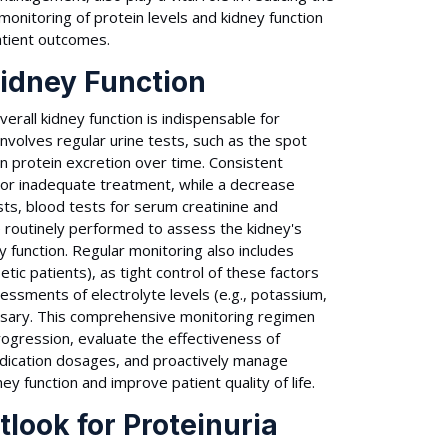
monitoring of protein levels and kidney function
atient outcomes.
Kidney Function
erall kidney function is indispensable for
involves regular urine tests, such as the spot
in protein excretion over time. Consistent
or inadequate treatment, while a decrease
sts, blood tests for serum creatinine and
e routinely performed to assess the kidney's
ney function. Regular monitoring also includes
tic patients), as tight control of these factors
sessments of electrolyte levels (e.g., potassium,
sary. This comprehensive monitoring regimen
ogression, evaluate the effectiveness of
edication dosages, and proactively manage
ey function and improve patient quality of life.
look for Proteinuria