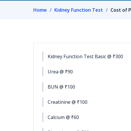
Home
Kidney Function Test
Cost of P
Kidney Function Test Basic @ ₹300
Urea @ ₹90
BUN @ ₹100
Creatinine @ ₹100
Calcium @ ₹60