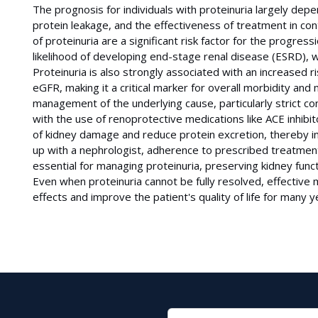
The prognosis for individuals with proteinuria largely dep
protein leakage, and the effectiveness of treatment in cont
of proteinuria are a significant risk factor for the progress
likelihood of developing end-stage renal disease (ESRD), wh
Proteinuria is also strongly associated with an increased ri
eGFR, making it a critical marker for overall morbidity and
management of the underlying cause, particularly strict co
with the use of renoprotective medications like ACE inhibi
of kidney damage and reduce protein excretion, thereby i
up with a nephrologist, adherence to prescribed treatments
essential for managing proteinuria, preserving kidney funct
Even when proteinuria cannot be fully resolved, effective
effects and improve the patient's quality of life for many y