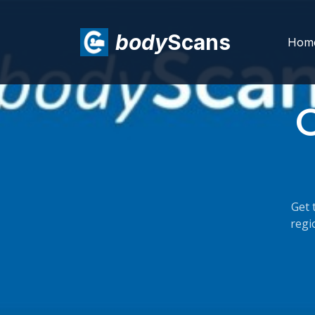
body
Scans
Hom
C
Get 
regi