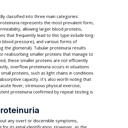
ly classified into three main categories:
 proteinuria represents the most prevalent form,
meability, allowing larger blood proteins,
s that frequently lead to this type include long-
h blood pressure), and various forms of
g the glomeruli). Tubular proteinuria results
for reabsorbing smaller proteins that manage to
d, these smaller proteins are not efficiently
tly, overflow proteinuria occurs in situations
all proteins, such as light chains in conditions
bsorptive capacity. It's also worth noting that
 acute fever, strenuous physical exercise,
stent proteinuria confirmed by repeat testing is
roteinuria
thout any overt or discernible symptoms,
for its initial identification. However, as the