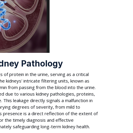
idney Pathology
of protein in the urine, serving as a critical
e kidneys' intricate filtering units, known as
umin from passing from the blood into the urine.
 due to various kidney pathologies, proteins,
e. This leakage directly signals a malfunction in
varying degrees of severity, from mild to
 presence is a direct reflection of the extent of
r the timely diagnosis and effective
ately safeguarding long-term kidney health.