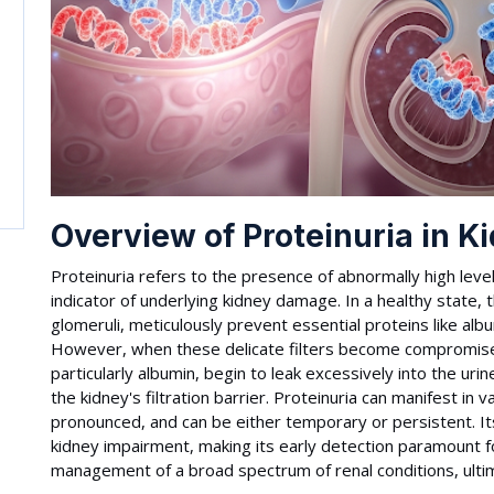
Overview of Proteinuria in K
Proteinuria refers to the presence of abnormally high levels 
indicator of underlying kidney damage. In a healthy state, th
glomeruli, meticulously prevent essential proteins like alb
However, when these delicate filters become compromised
particularly albumin, begin to leak excessively into the urin
the kidney's filtration barrier. Proteinuria can manifest in 
pronounced, and can be either temporary or persistent. Its
kidney impairment, making its early detection paramount fo
management of a broad spectrum of renal conditions, ultim