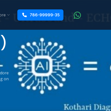
ore
786-99999-35
4)
ndore
ng on