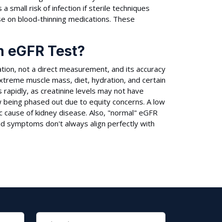
 a small risk of infection if sterile techniques
ose on blood-thinning medications. These
an eGFR Test?
mation, not a direct measurement, and its accuracy
 extreme muscle mass, diet, hydration, and certain
s rapidly, as creatinine levels may not have
now being phased out due to equity concerns. A low
ic cause of kidney disease. Also, "normal" eGFR
nd symptoms don't always align perfectly with