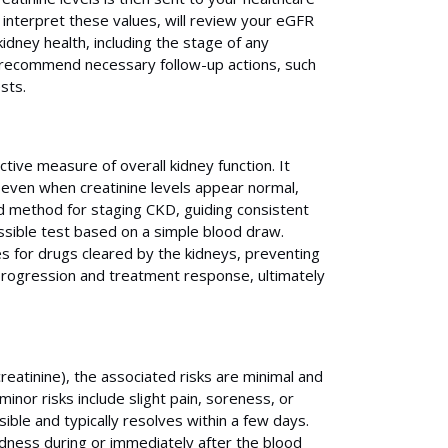
o interpret these values, will review your eGFR
idney health, including the stage of any
d recommend necessary follow-up actions, such
sts.
tive measure of overall kidney function. It
, even when creatinine levels appear normal,
d method for staging CKD, guiding consistent
essible test based on a simple blood draw.
es for drugs cleared by the kidneys, preventing
e progression and treatment response, ultimately
creatinine), the associated risks are minimal and
inor risks include slight pain, soreness, or
sible and typically resolves within a few days.
dness during or immediately after the blood