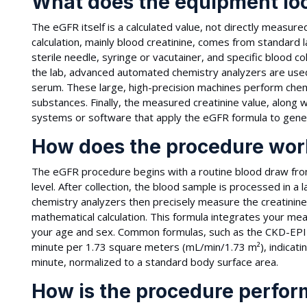
What does the equipment loo
The eGFR itself is a calculated value, not directly measur
calculation, mainly blood creatinine, comes from standard 
sterile needle, syringe or vacutainer, and specific blood 
the lab, advanced automated chemistry analyzers are used 
serum. These large, high-precision machines perform chem
substances. Finally, the measured creatinine value, along 
systems or software that apply the eGFR formula to gener
How does the procedure wor
The eGFR procedure begins with a routine blood draw fro
level. After collection, the blood sample is processed in 
chemistry analyzers then precisely measure the creatinine
mathematical calculation. This formula integrates your meas
your age and sex. Common formulas, such as the CKD-EPI eq
minute per 1.73 square meters (mL/min/1.73 m²), indicatin
minute, normalized to a standard body surface area.
How is the procedure perfo