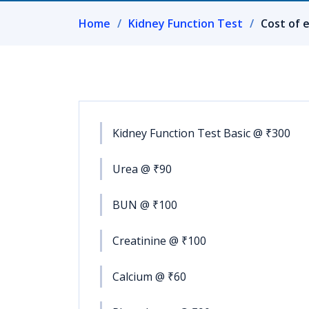
Home
Kidney Function Test
Cost of 
Kidney Function Test Basic @ ₹300
Urea @ ₹90
BUN @ ₹100
Creatinine @ ₹100
Calcium @ ₹60