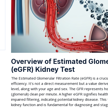
Overview of Estimated Glomer
(eGFR) Kidney Test
The Estimated Glomerular Filtration Rate (eGFR) is a crucial
efficiency. It's not a direct measurement but a value deriv
level, along with your age and sex. The GFR represents ho
(glomeruli) clean per minute. A higher eGFR signifies heal
impaired filtering, indicating potential kidney disease. Thi
kidney function and is fundamental for diagnosing and stag