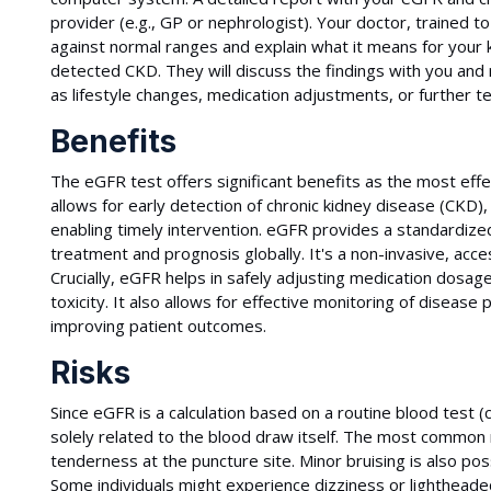
provider (e.g., GP or nephrologist). Your doctor, trained t
against normal ranges and explain what it means for your k
detected CKD. They will discuss the findings with you an
as lifestyle changes, medication adjustments, or further te
Benefits
The eGFR test offers significant benefits as the most effec
allows for early detection of chronic kidney disease (CKD)
enabling timely intervention. eGFR provides a standardize
treatment and prognosis globally. It's a non-invasive, acc
Crucially, eGFR helps in safely adjusting medication dosag
toxicity. It also allows for effective monitoring of diseas
improving patient outcomes.
Risks
Since eGFR is a calculation based on a routine blood test (
solely related to the blood draw itself. The most common m
tenderness at the puncture site. Minor bruising is also pos
Some individuals might experience dizziness or lightheade