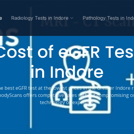
e
Radiology Tests in Indore
Pathology Tests in Ind
Cost of eGFR Tes
in Indore
e best eGFR test at the lowest prices in the Greater Indore 
bodyScans offers competitive rates without compromising o
technology or expertise.