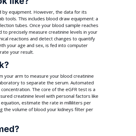
k like?
ed by equipment. However, the data for its
lab tools. This includes blood draw equipment: a
collection tubes. Once your blood sample reaches
to precisely measure creatinine levels in your
ical reactions and detect changes to quantify
with your age and sex, is fed into computer
ate your result.
k?
m your arm to measure your blood creatinine
a laboratory to separate the serum. Automated
 concentration. The core of the eGFR test is a
ured creatinine level with personal factors like
uation, estimate the rate in milliliters per
g the volume of blood your kidneys filter per
rmed?