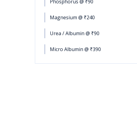
Phosphorus @ ₹90
Magnesium @ ₹240
Urea / Albumin @ ₹90
Micro Albumin @ ₹390