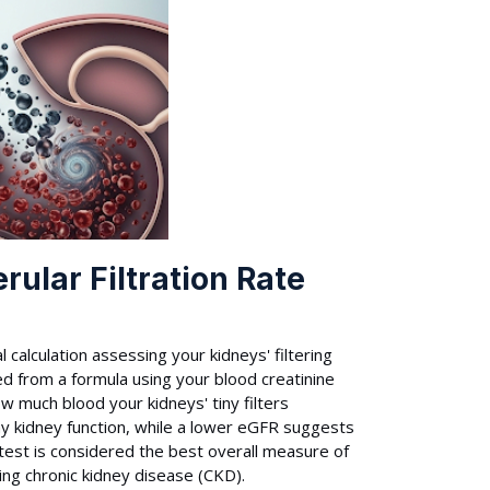
ular Filtration Rate
 calculation assessing your kidneys' filtering
ed from a formula using your blood creatinine
w much blood your kidneys' tiny filters
thy kidney function, while a lower eGFR suggests
s test is considered the best overall measure of
ing chronic kidney disease (CKD).