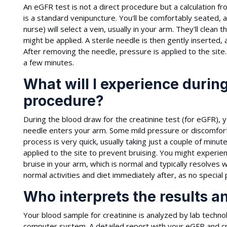
An eGFR test is not a direct procedure but a calculation 
is a standard venipuncture. You'll be comfortably seated, 
nurse) will select a vein, usually in your arm. They'll clean
might be applied. A sterile needle is then gently inserted, 
After removing the needle, pressure is applied to the site. 
a few minutes.
What will I experience during
procedure?
During the blood draw for the creatinine test (for eGFR), you
needle enters your arm. Some mild pressure or discomfort 
process is very quick, usually taking just a couple of minu
applied to the site to prevent bruising. You might experie
bruise in your arm, which is normal and typically resolves 
normal activities and diet immediately after, as no special
Who interprets the results a
Your blood sample for creatinine is analyzed by lab technol
computer system. A detailed report with your eGFR and cre