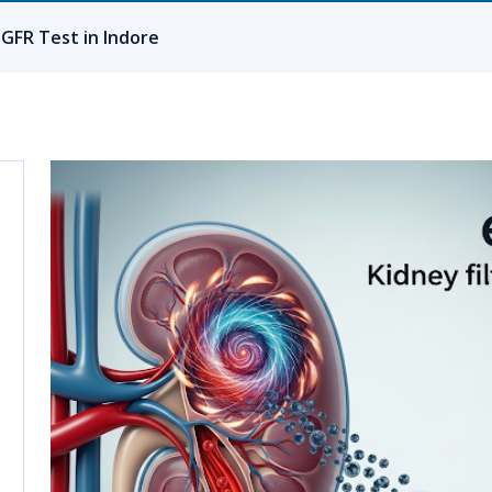
eGFR Test in Indore