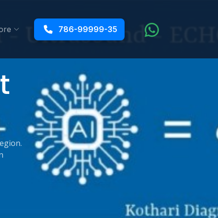
ore
786-99999-35
t
region.
n