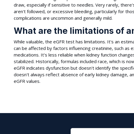
draw, especially if sensitive to needles. Very rarely, there's
aren't followed, or excessive bleeding, particularly for th
complications are uncommon and generally mild.
What are the limitations of 
While valuable, the eGFR test has limitations. It's an esti
can be affected by factors influencing creatinine, such as
medications. It's less reliable when kidney function change
stabilized. Historically, formulas included race, which is 
eGFR indicates dysfunction but doesn't identify the specif
doesn't always reflect absence of early kidney damage, a
eGFR values.