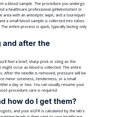
from a blood sample. The procedure you undergo
and a healthcare professional (phlebotomist or
 the area with an antiseptic wipe, and a tourniquet
and a small blood sample is collected into tubes.
The entire process is quick, typically lasting only
 and after the
'll feel a brief, sharp prick or sting as the
might occur as blood is collected. The entire
tes. After the needle is removed, pressure will be
nce minor soreness, tenderness, or a small
within a day or two. You can usually resume your
 post-procedure care is required.
nd how do I get them?
ogists, and your eGFR is calculated by the lab's
atinine levels is then sent to your healthcare