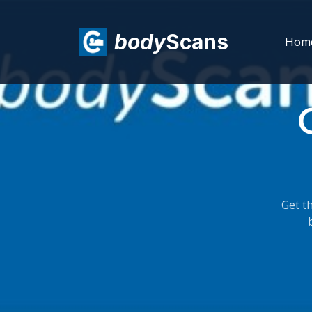
body
Scans
Hom
Get th