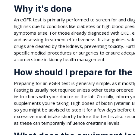
Why it's done
An eGFR test is primarily performed to screen for and diagn
high risk due to conditions like diabetes or high blood pre
symptoms arise. For those already diagnosed with CKD, eG
and assessing treatment effectiveness. It also guides sa
drugs are cleared by the kidneys, preventing toxicity. F
specific medical procedures or surgeries to ensure adequa
a cornerstone in kidney health management.
How should I prepare for the
Preparing for an eGFR test is generally simple, as it mostl
Fasting is usually not required unless other tests ordered
instructions with your doctor or the lab. Crucially, inform 
supplements you're taking. High doses of biotin (Vitamin 
so you might be advised to stop it for a few days before t
excessive meat intake shortly before the test is also re
as these can temporarily influence creatinine levels.