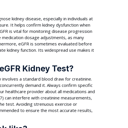
ose kidney disease, especially in individuals at
ssure. It helps confirm kidney dysfunction when
FR is vital for monitoring disease progression
fe medication dosage adjustments, as many
urthermore, eGFR is sometimes evaluated before
te kidney function. Its widespread use makes it
 eGFR Kidney Test?
y involves a standard blood draw for creatinine.
 concurrently demand it. Always confirm specific
your healthcare provider about all medications and
B7) can interfere with creatinine measurements,
he test. Avoiding strenuous exercise or
commended to ensure the most accurate results,