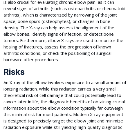
is also crucial for evaluating chronic elbow pain, as it can
reveal signs of arthritis (such as osteoarthritis or rheumatoid
arthritis), which is characterized by narrowing of the joint
space, bone spurs (osteophytes), or changes in bone
density. The X-ray can help assess the alignment of the
elbow bones, identify signs of infection, or detect bone
tumors. Furthermore, elbow X-rays are used to monitor the
healing of fractures, assess the progression of known
arthritic conditions, or check the positioning of surgical
hardware after procedures.
Risks
An X-ray of the elbow involves exposure to a small amount of
ionizing radiation. While this radiation carries a very small
theoretical risk of cell damage that could potentially lead to
cancer later in life, the diagnostic benefits of obtaining crucial
information about the elbow condition typically far outweigh
this minimal risk for most patients. Modern X-ray equipment
is designed to precisely target the elbow joint and minimize
radiation exposure while still yielding high-quality diagnostic