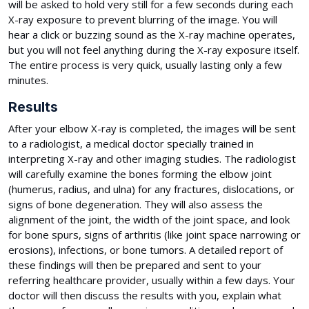
will be asked to hold very still for a few seconds during each
X-ray exposure to prevent blurring of the image. You will
hear a click or buzzing sound as the X-ray machine operates,
but you will not feel anything during the X-ray exposure itself.
The entire process is very quick, usually lasting only a few
minutes.
Results
After your elbow X-ray is completed, the images will be sent
to a radiologist, a medical doctor specially trained in
interpreting X-ray and other imaging studies. The radiologist
will carefully examine the bones forming the elbow joint
(humerus, radius, and ulna) for any fractures, dislocations, or
signs of bone degeneration. They will also assess the
alignment of the joint, the width of the joint space, and look
for bone spurs, signs of arthritis (like joint space narrowing or
erosions), infections, or bone tumors. A detailed report of
these findings will then be prepared and sent to your
referring healthcare provider, usually within a few days. Your
doctor will then discuss the results with you, explain what