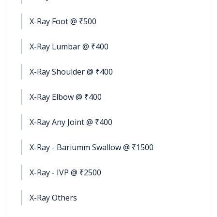
X-Ray Foot @ ₹500
X-Ray Lumbar @ ₹400
X-Ray Shoulder @ ₹400
X-Ray Elbow @ ₹400
X-Ray Any Joint @ ₹400
X-Ray - Bariumm Swallow @ ₹1500
X-Ray - IVP @ ₹2500
X-Ray Others