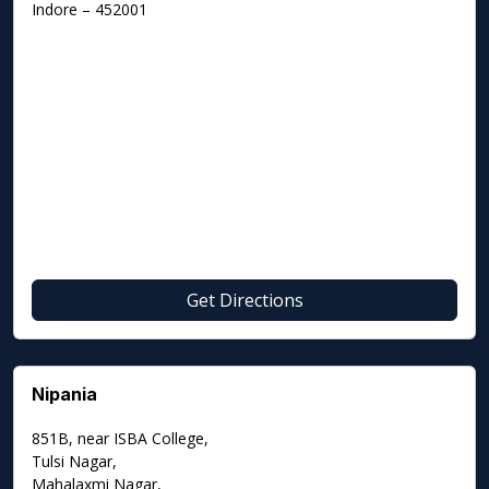
Indore – 452001
Get Directions
Nipania
851B, near ISBA College,
Tulsi Nagar,
Mahalaxmi Nagar,