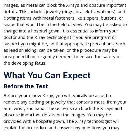
images, as metal can block the X-rays and obscure important
details. This includes jewelry (rings, bracelets, watches), and
clothing items with metal fasteners like zippers, buttons, or
snaps that would be in the field of view. You may be asked to
change into a hospital gown. It is essential to inform your
doctor and the X-ray technologist if you are pregnant or
suspect you might be, so that appropriate precautions, such
as lead shielding, can be taken, or the procedure may be
postponed if not urgently needed, to ensure the safety of
the developing fetus.
What You Can Expect
Before the Test
Before your elbow X-ray, you will typically be asked to
remove any clothing or jewelry that contains metal from your
arm, wrist, and hand. These items can block the X-rays and
obscure important details on the images. You may be
provided with a hospital gown. The X-ray technologist will
explain the procedure and answer any questions you may