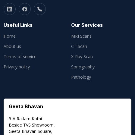
Useful Links
Our Services
Home
MRI Scans
About us
CT Scan
Terms of service
X‑Ray Scan
Privacy policy
Sonography
Pathology
Geeta Bhavan
5‑A Ratlam Kothi
Beside TVS Showroom,
Geeta Bhavan Square,