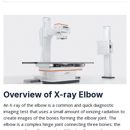
Overview of X-ray Elbow
An X-ray of the elbow is a common and quick diagnostic
imaging test that uses a small amount of ionizing radiation to
create images of the bones forming the elbow joint. The
elbow is a complex hinge joint connecting three bones: the