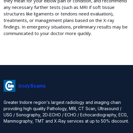
they mean for your elbow pain or condition, and recommend
any necessary further tests (such as MRI if soft tissue
structures like ligaments or tendons need evaluation),
treatments, or management plans based on the X-ray
findings. In emergency situations, preliminary results may be
communicated to your doctor more quickly.
body
Scans
Greater Indore region's largest radiology and imaging chain
providing high quality Pathology, MRI, CT Scan, Ultrasound /
USG / Sonography, 2D‑ECHO / ECHO / Echocardiography, ECG,
Mammography, TMT and X‑Ray services at up to 50% discount.