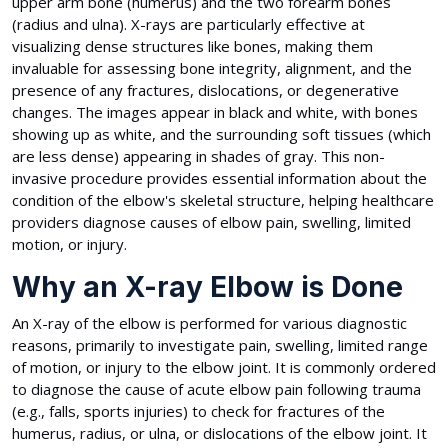
upper arm bone (humerus) and the two forearm bones
(radius and ulna). X-rays are particularly effective at
visualizing dense structures like bones, making them
invaluable for assessing bone integrity, alignment, and the
presence of any fractures, dislocations, or degenerative
changes. The images appear in black and white, with bones
showing up as white, and the surrounding soft tissues (which
are less dense) appearing in shades of gray. This non-
invasive procedure provides essential information about the
condition of the elbow's skeletal structure, helping healthcare
providers diagnose causes of elbow pain, swelling, limited
motion, or injury.
Why an X-ray Elbow is Done
An X-ray of the elbow is performed for various diagnostic
reasons, primarily to investigate pain, swelling, limited range
of motion, or injury to the elbow joint. It is commonly ordered
to diagnose the cause of acute elbow pain following trauma
(e.g., falls, sports injuries) to check for fractures of the
humerus, radius, or ulna, or dislocations of the elbow joint. It