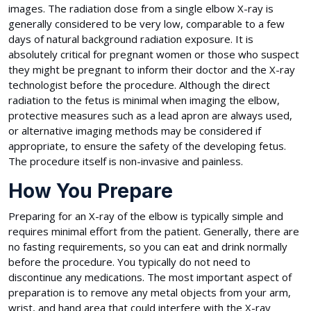
images. The radiation dose from a single elbow X-ray is
generally considered to be very low, comparable to a few
days of natural background radiation exposure. It is
absolutely critical for pregnant women or those who suspect
they might be pregnant to inform their doctor and the X-ray
technologist before the procedure. Although the direct
radiation to the fetus is minimal when imaging the elbow,
protective measures such as a lead apron are always used,
or alternative imaging methods may be considered if
appropriate, to ensure the safety of the developing fetus.
The procedure itself is non-invasive and painless.
How You Prepare
Preparing for an X-ray of the elbow is typically simple and
requires minimal effort from the patient. Generally, there are
no fasting requirements, so you can eat and drink normally
before the procedure. You typically do not need to
discontinue any medications. The most important aspect of
preparation is to remove any metal objects from your arm,
wrist, and hand area that could interfere with the X-ray