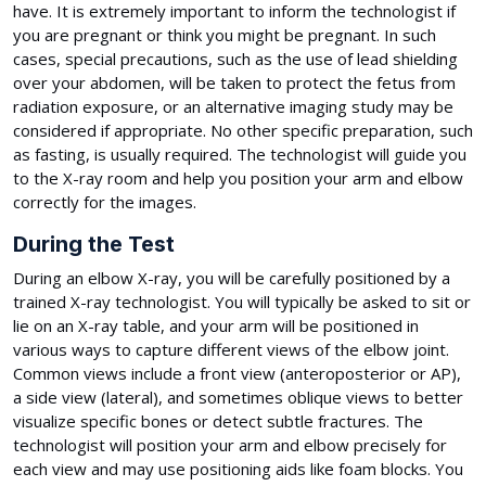
have. It is extremely important to inform the technologist if
you are pregnant or think you might be pregnant. In such
cases, special precautions, such as the use of lead shielding
over your abdomen, will be taken to protect the fetus from
radiation exposure, or an alternative imaging study may be
considered if appropriate. No other specific preparation, such
as fasting, is usually required. The technologist will guide you
to the X-ray room and help you position your arm and elbow
correctly for the images.
During the Test
During an elbow X-ray, you will be carefully positioned by a
trained X-ray technologist. You will typically be asked to sit or
lie on an X-ray table, and your arm will be positioned in
various ways to capture different views of the elbow joint.
Common views include a front view (anteroposterior or AP),
a side view (lateral), and sometimes oblique views to better
visualize specific bones or detect subtle fractures. The
technologist will position your arm and elbow precisely for
each view and may use positioning aids like foam blocks. You