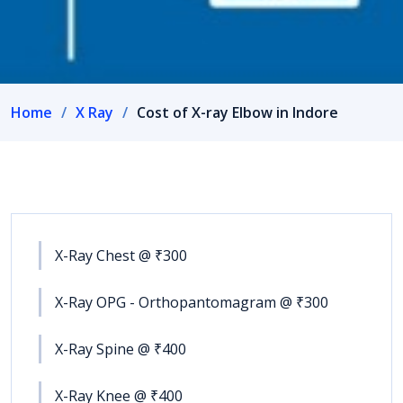
Home
X Ray
Cost of X-ray Elbow in Indore
X-Ray Chest @ ₹300
X-Ray OPG - Orthopantomagram @ ₹300
X-Ray Spine @ ₹400
X-Ray Knee @ ₹400