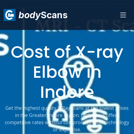
body
Scans
Cost of X-ray
Elbow in
Indore
Get the highest quality X-Ray scans at the lowest prices
in the Greater Indore region. bodyScans offers
competitive rates without compromising on technology
or expertise.