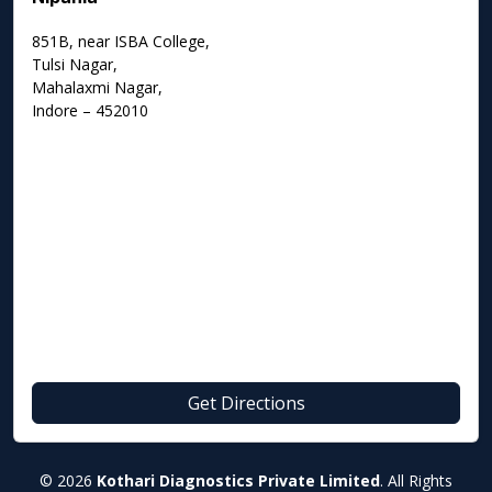
851B, near ISBA College,
Tulsi Nagar,
Mahalaxmi Nagar,
Indore – 452010
Get Directions
© 2026
Kothari Diagnostics Private Limited
. All Rights