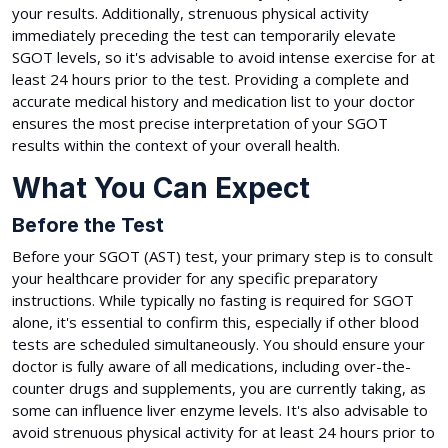
your results. Additionally, strenuous physical activity
immediately preceding the test can temporarily elevate
SGOT levels, so it's advisable to avoid intense exercise for at
least 24 hours prior to the test. Providing a complete and
accurate medical history and medication list to your doctor
ensures the most precise interpretation of your SGOT
results within the context of your overall health.
What You Can Expect
Before the Test
Before your SGOT (AST) test, your primary step is to consult
your healthcare provider for any specific preparatory
instructions. While typically no fasting is required for SGOT
alone, it's essential to confirm this, especially if other blood
tests are scheduled simultaneously. You should ensure your
doctor is fully aware of all medications, including over-the-
counter drugs and supplements, you are currently taking, as
some can influence liver enzyme levels. It's also advisable to
avoid strenuous physical activity for at least 24 hours prior to