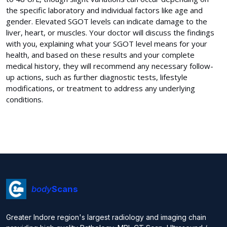
the specific laboratory and individual factors like age and
gender. Elevated SGOT levels can indicate damage to the
liver, heart, or muscles. Your doctor will discuss the findings
with you, explaining what your SGOT level means for your
health, and based on these results and your complete
medical history, they will recommend any necessary follow-
up actions, such as further diagnostic tests, lifestyle
modifications, or treatment to address any underlying
conditions.
body
Scans
Greater Indore region's largest radiology and imaging chain