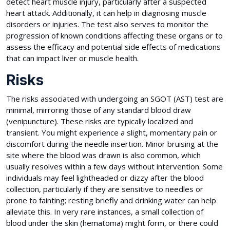
detect heart muscle injury, particularly after a suspected
heart attack. Additionally, it can help in diagnosing muscle
disorders or injuries. The test also serves to monitor the
progression of known conditions affecting these organs or to
assess the efficacy and potential side effects of medications
that can impact liver or muscle health.
Risks
The risks associated with undergoing an SGOT (AST) test are
minimal, mirroring those of any standard blood draw
(venipuncture). These risks are typically localized and
transient. You might experience a slight, momentary pain or
discomfort during the needle insertion. Minor bruising at the
site where the blood was drawn is also common, which
usually resolves within a few days without intervention. Some
individuals may feel lightheaded or dizzy after the blood
collection, particularly if they are sensitive to needles or
prone to fainting; resting briefly and drinking water can help
alleviate this. In very rare instances, a small collection of
blood under the skin (hematoma) might form, or there could