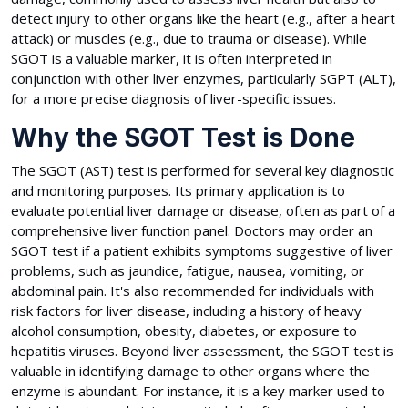
detect injury to other organs like the heart (e.g., after a heart
attack) or muscles (e.g., due to trauma or disease). While
SGOT is a valuable marker, it is often interpreted in
conjunction with other liver enzymes, particularly SGPT (ALT),
for a more precise diagnosis of liver-specific issues.
Why the SGOT Test is Done
The SGOT (AST) test is performed for several key diagnostic
and monitoring purposes. Its primary application is to
evaluate potential liver damage or disease, often as part of a
comprehensive liver function panel. Doctors may order an
SGOT test if a patient exhibits symptoms suggestive of liver
problems, such as jaundice, fatigue, nausea, vomiting, or
abdominal pain. It's also recommended for individuals with
risk factors for liver disease, including a history of heavy
alcohol consumption, obesity, diabetes, or exposure to
hepatitis viruses. Beyond liver assessment, the SGOT test is
valuable in identifying damage to other organs where the
enzyme is abundant. For instance, it is a key marker used to