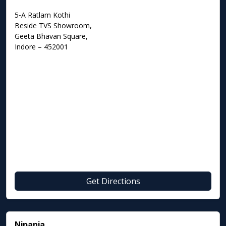
5‑A Ratlam Kothi
Beside TVS Showroom,
Geeta Bhavan Square,
Indore – 452001
Get Directions
Nipania