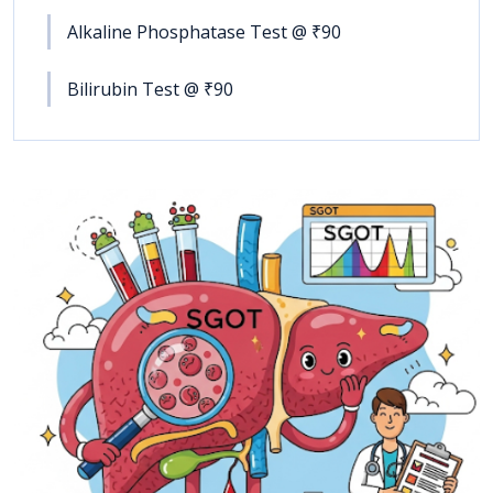
Alkaline Phosphatase Test @ ₹90
Bilirubin Test @ ₹90