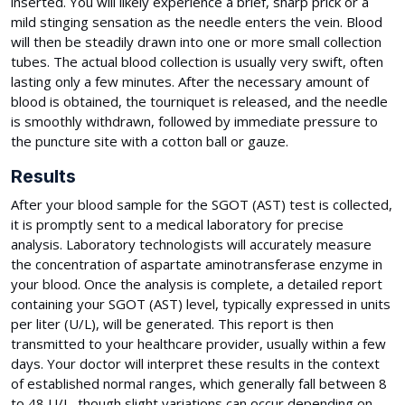
inserted. You will likely experience a brief, sharp prick or a
mild stinging sensation as the needle enters the vein. Blood
will then be steadily drawn into one or more small collection
tubes. The actual blood collection is usually very swift, often
lasting only a few minutes. After the necessary amount of
blood is obtained, the tourniquet is released, and the needle
is smoothly withdrawn, followed by immediate pressure to
the puncture site with a cotton ball or gauze.
Results
After your blood sample for the SGOT (AST) test is collected,
it is promptly sent to a medical laboratory for precise
analysis. Laboratory technologists will accurately measure
the concentration of aspartate aminotransferase enzyme in
your blood. Once the analysis is complete, a detailed report
containing your SGOT (AST) level, typically expressed in units
per liter (U/L), will be generated. This report is then
transmitted to your healthcare provider, usually within a few
days. Your doctor will interpret these results in the context
of established normal ranges, which generally fall between 8
to 48 U/L, though slight variations can occur depending on