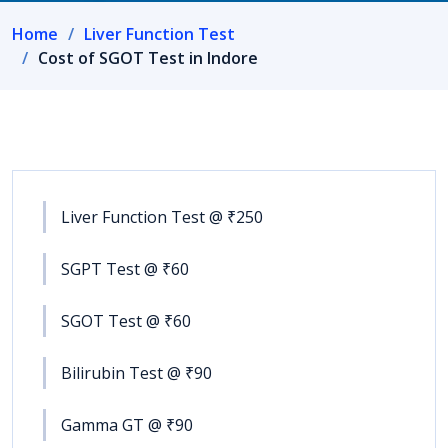
Home
Liver Function Test
Cost of SGOT Test in Indore
Liver Function Test @ ₹250
SGPT Test @ ₹60
SGOT Test @ ₹60
Bilirubin Test @ ₹90
Gamma GT @ ₹90