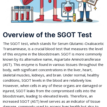
Overview of the SGOT Test
The SGOT test, which stands for Serum Glutamic-Oxaloacetic
Transaminase, is a crucial blood test that measures the level
of this enzyme in the bloodstream. SGOT is more commonly
known by its alternative name, Aspartate Aminotransferase
(AST). This enzyme is found in various tissues throughout the
body, with significant concentrations in the liver, heart,
skeletal muscles, kidneys, and brain. Under normal, healthy
conditions, SGOT levels in the blood are relatively low.
However, when cells in any of these organs are damaged or
injured, SGOT leaks from the compromised cells into the
bloodstream, leading to elevated levels. Therefore, an
increased SGOT (AST) level serves as an indicator of tissue
damage, commonly used to assess liver health but also to