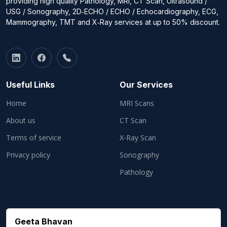
providing high quality Pathology, MRI, CT Scan, Ultrasound /
USG / Sonography, 2D‑ECHO / ECHO / Echocardiography, ECG,
Mammography, TMT and X‑Ray services at up to 50% discount.
Useful Links
Our Services
Home
MRI Scans
About us
CT Scan
Terms of service
X‑Ray Scan
Privacy policy
Sonography
Pathology
Geeta Bhavan