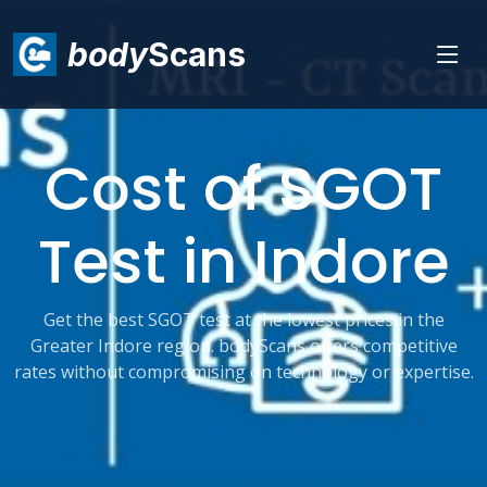
body
Scans
Cost of SGOT
Test in Indore
Get the best SGOT test at the lowest prices in the
Greater Indore region. bodyScans offers competitive
rates without compromising on technology or expertise.