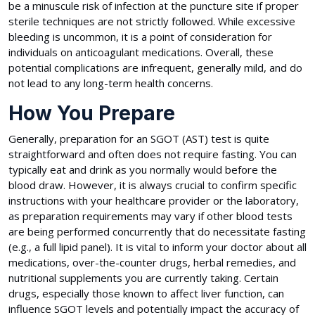
be a minuscule risk of infection at the puncture site if proper
sterile techniques are not strictly followed. While excessive
bleeding is uncommon, it is a point of consideration for
individuals on anticoagulant medications. Overall, these
potential complications are infrequent, generally mild, and do
not lead to any long-term health concerns.
How You Prepare
Generally, preparation for an SGOT (AST) test is quite
straightforward and often does not require fasting. You can
typically eat and drink as you normally would before the
blood draw. However, it is always crucial to confirm specific
instructions with your healthcare provider or the laboratory,
as preparation requirements may vary if other blood tests
are being performed concurrently that do necessitate fasting
(e.g., a full lipid panel). It is vital to inform your doctor about all
medications, over-the-counter drugs, herbal remedies, and
nutritional supplements you are currently taking. Certain
drugs, especially those known to affect liver function, can
influence SGOT levels and potentially impact the accuracy of