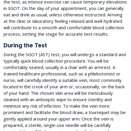
the test, as intense exercise can cause temporary elevations
in SGOT. On the day of your appointment, you can generally
eat and drink as usual, unless otherwise instructed. Arriving
at the clinic or laboratory feeling relaxed and well-hydrated
will contribute to a smooth and comfortable blood collection
process, setting the stage for accurate test results.
During the Test
During the SGOT (AST) test, you will undergo a standard and
typically quick blood collection procedure. You will be
comfortably seated, usually in a chair with an armrest. A
trained healthcare professional, such as a phlebotomist or
nurse, will carefully identify a suitable vein, most commonly
located in the crook of your arm or, occasionally, on the back
of your hand. The chosen skin area will be meticulously
cleaned with an antiseptic wipe to ensure sterility and
minimize any risk of infection. To make the vein more
prominent and facilitate the blood draw, a tourniquet may be
gently applied around your upper arm. Once the vein is
prepared, a sterile, single-use needle will be carefully