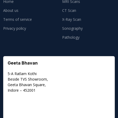
Home
MRI Scans
About us
CT Scan
Terms of service
X‑Ray Scan
Privacy policy
Sonography
Pathology
Geeta Bhavan
5‑A Ratlam Kothi
Beside TVS Showroom,
Geeta Bhavan Square,
Indore – 452001