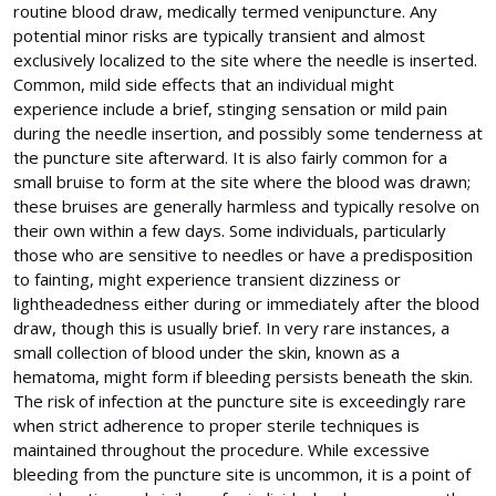
routine blood draw, medically termed venipuncture. Any
potential minor risks are typically transient and almost
exclusively localized to the site where the needle is inserted.
Common, mild side effects that an individual might
experience include a brief, stinging sensation or mild pain
during the needle insertion, and possibly some tenderness at
the puncture site afterward. It is also fairly common for a
small bruise to form at the site where the blood was drawn;
these bruises are generally harmless and typically resolve on
their own within a few days. Some individuals, particularly
those who are sensitive to needles or have a predisposition
to fainting, might experience transient dizziness or
lightheadedness either during or immediately after the blood
draw, though this is usually brief. In very rare instances, a
small collection of blood under the skin, known as a
hematoma, might form if bleeding persists beneath the skin.
The risk of infection at the puncture site is exceedingly rare
when strict adherence to proper sterile techniques is
maintained throughout the procedure. While excessive
bleeding from the puncture site is uncommon, it is a point of