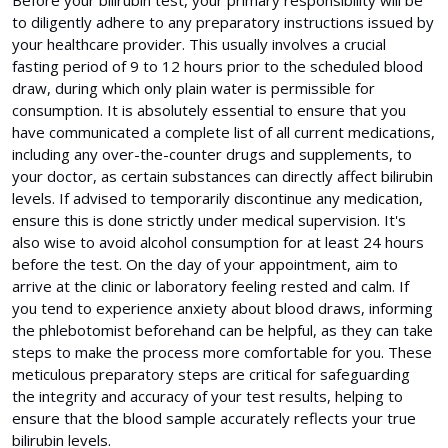
to diligently adhere to any preparatory instructions issued by
your healthcare provider. This usually involves a crucial
fasting period of 9 to 12 hours prior to the scheduled blood
draw, during which only plain water is permissible for
consumption. It is absolutely essential to ensure that you
have communicated a complete list of all current medications,
including any over-the-counter drugs and supplements, to
your doctor, as certain substances can directly affect bilirubin
levels. If advised to temporarily discontinue any medication,
ensure this is done strictly under medical supervision. It's
also wise to avoid alcohol consumption for at least 24 hours
before the test. On the day of your appointment, aim to
arrive at the clinic or laboratory feeling rested and calm. If
you tend to experience anxiety about blood draws, informing
the phlebotomist beforehand can be helpful, as they can take
steps to make the process more comfortable for you. These
meticulous preparatory steps are critical for safeguarding
the integrity and accuracy of your test results, helping to
ensure that the blood sample accurately reflects your true
bilirubin levels.