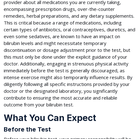
provider about all medications you are currently taking,
encompassing prescription drugs, over-the-counter
remedies, herbal preparations, and any dietary supplements.
This is critical because a range of medications, including
certain types of antibiotics, oral contraceptives, diuretics, and
even some sedatives, are known to have an impact on
bilirubin levels and might necessitate temporary
discontinuation or dosage adjustment prior to the test, but
this must only be done under the explicit guidance of your
doctor. Additionally, engaging in strenuous physical activity
immediately before the test is generally discouraged, as
intense exercise might also temporarily influence results. By
diligently following all specific instructions provided by your
doctor or the designated laboratory, you significantly
contribute to ensuring the most accurate and reliable
outcome from your bilirubin test.
What You Can Expect
Before the Test
Before your bilirubin test, your primary responsibility will be