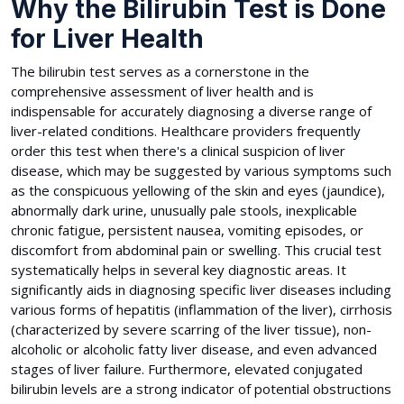
Why the Bilirubin Test is Done
for Liver Health
The bilirubin test serves as a cornerstone in the
comprehensive assessment of liver health and is
indispensable for accurately diagnosing a diverse range of
liver-related conditions. Healthcare providers frequently
order this test when there's a clinical suspicion of liver
disease, which may be suggested by various symptoms such
as the conspicuous yellowing of the skin and eyes (jaundice),
abnormally dark urine, unusually pale stools, inexplicable
chronic fatigue, persistent nausea, vomiting episodes, or
discomfort from abdominal pain or swelling. This crucial test
systematically helps in several key diagnostic areas. It
significantly aids in diagnosing specific liver diseases including
various forms of hepatitis (inflammation of the liver), cirrhosis
(characterized by severe scarring of the liver tissue), non-
alcoholic or alcoholic fatty liver disease, and even advanced
stages of liver failure. Furthermore, elevated conjugated
bilirubin levels are a strong indicator of potential obstructions