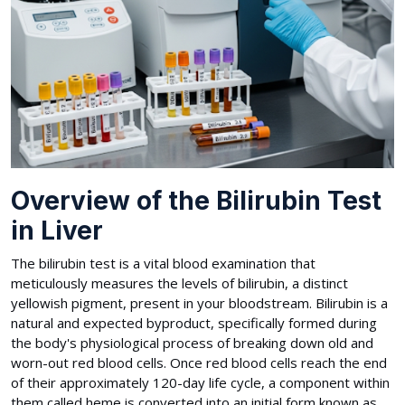
Overview of the Bilirubin Test
in Liver
The bilirubin test is a vital blood examination that
meticulously measures the levels of bilirubin, a distinct
yellowish pigment, present in your bloodstream. Bilirubin is a
natural and expected byproduct, specifically formed during
the body's physiological process of breaking down old and
worn-out red blood cells. Once red blood cells reach the end
of their approximately 120-day life cycle, a component within
them called heme is converted into an initial form known as