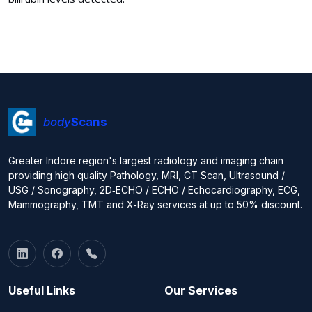
body
Scans
Greater Indore region's largest radiology and imaging chain
providing high quality Pathology, MRI, CT Scan, Ultrasound /
USG / Sonography, 2D‑ECHO / ECHO / Echocardiography, ECG,
Mammography, TMT and X‑Ray services at up to 50% discount.
Useful Links
Our Services