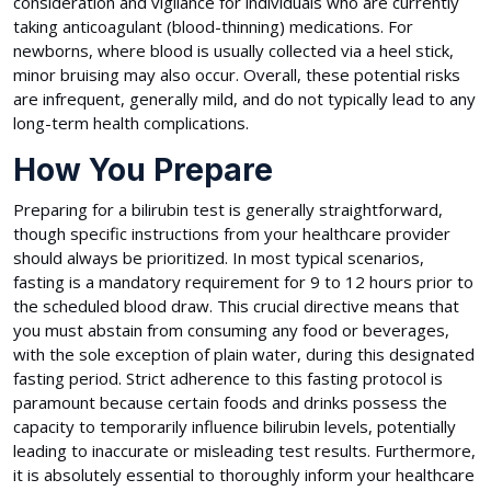
consideration and vigilance for individuals who are currently
taking anticoagulant (blood-thinning) medications. For
newborns, where blood is usually collected via a heel stick,
minor bruising may also occur. Overall, these potential risks
are infrequent, generally mild, and do not typically lead to any
long-term health complications.
How You Prepare
Preparing for a bilirubin test is generally straightforward,
though specific instructions from your healthcare provider
should always be prioritized. In most typical scenarios,
fasting is a mandatory requirement for 9 to 12 hours prior to
the scheduled blood draw. This crucial directive means that
you must abstain from consuming any food or beverages,
with the sole exception of plain water, during this designated
fasting period. Strict adherence to this fasting protocol is
paramount because certain foods and drinks possess the
capacity to temporarily influence bilirubin levels, potentially
leading to inaccurate or misleading test results. Furthermore,
it is absolutely essential to thoroughly inform your healthcare