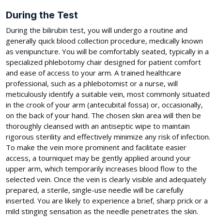
During the Test
During the bilirubin test, you will undergo a routine and
generally quick blood collection procedure, medically known
as venipuncture. You will be comfortably seated, typically in a
specialized phlebotomy chair designed for patient comfort
and ease of access to your arm. A trained healthcare
professional, such as a phlebotomist or a nurse, will
meticulously identify a suitable vein, most commonly situated
in the crook of your arm (antecubital fossa) or, occasionally,
on the back of your hand. The chosen skin area will then be
thoroughly cleansed with an antiseptic wipe to maintain
rigorous sterility and effectively minimize any risk of infection.
To make the vein more prominent and facilitate easier
access, a tourniquet may be gently applied around your
upper arm, which temporarily increases blood flow to the
selected vein. Once the vein is clearly visible and adequately
prepared, a sterile, single-use needle will be carefully
inserted. You are likely to experience a brief, sharp prick or a
mild stinging sensation as the needle penetrates the skin.