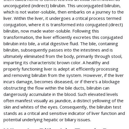
unconjugated (indirect) bilirubin. This unconjugated bilirubin,
which is not water-soluble, then embarks on a journey to the
liver. Within the liver, it undergoes a critical process termed
conjugation, where it is transformed into conjugated (direct)
bilirubin, now made water-soluble. Following this
transformation, the liver efficiently excretes this conjugated
bilirubin into bile, a vital digestive fluid. The bile, containing
bilirubin, subsequently passes into the intestines and is
ultimately eliminated from the body, primarily through stool,
imparting its characteristic brown color. A healthy and
properly functioning liver is adept at efficiently processing
and removing bilirubin from the system. However, if the liver
incurs damage, becomes diseased, or if there's a blockage
obstructing the flow within the bile ducts, bilirubin can
dangerously accumulate in the blood. Such elevated levels
often manifest visually as jaundice, a distinct yellowing of the
skin and whites of the eyes. Consequently, the bilirubin test
stands as a critical and sensitive indicator of liver function and
potential underlying hepatic or biliary issues.