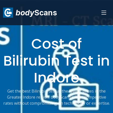
body
Scans
Cost of
Bilirubin Test in
Indore
Get the best Bilirubin test at the lowest prices in the
Greater Indore region. bodyScans offers competitive
rates without compromising on technology or expertise.