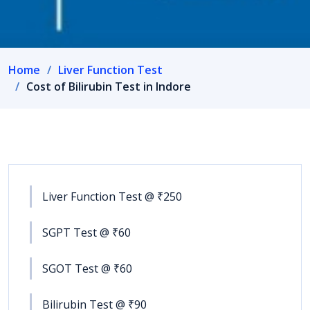
Home
Liver Function Test
Cost of Bilirubin Test in Indore
Liver Function Test @ ₹250
SGPT Test @ ₹60
SGOT Test @ ₹60
Bilirubin Test @ ₹90