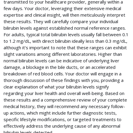
transmitted to your healthcare provider, generally within a
few days. Your doctor, leveraging their extensive medical
expertise and clinical insight, will then meticulously interpret
these results. They will carefully compare your individual
bilirubin levels against established normal reference ranges.
For adults, typical total bilirubin levels usually fall between 0.1
to 1.2 mg/dL, with direct bilirubin ideally less than 0.3 mg/dL,
although it's important to note that these ranges can exhibit
slight variations among different laboratories. Higher than
normal bilirubin levels can be indicative of underlying liver
damage, a blockage in the bile ducts, or an accelerated
breakdown of red blood cells. Your doctor will engage in a
thorough discussion of these findings with you, providing a
clear explanation of what your bilirubin levels signify
regarding your liver health and overall well-being. Based on
these results and a comprehensive review of your complete
medical history, they will recommend any necessary follow-
up actions, which might include further diagnostic tests,
specific lifestyle modifications, or targeted treatments to
effectively address the underlying cause of any abnormal
bilirubin levels detected.