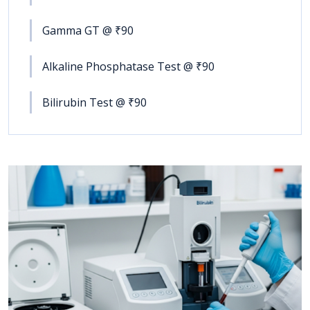
Gamma GT @ ₹90
Alkaline Phosphatase Test @ ₹90
Bilirubin Test @ ₹90