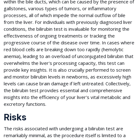
within the bile ducts, which can be caused by the presence of
gallstones, various types of tumors, or inflammatory
processes, all of which impede the normal outflow of bile
from the liver. For individuals with previously diagnosed liver
conditions, the bilirubin test is invaluable for monitoring the
effectiveness of ongoing treatments or tracking the
progressive course of the disease over time. In cases where
red blood cells are breaking down too rapidly (hemolytic
anemia), leading to an overload of unconjugated bilirubin that
overwhelms the liver's processing capacity, this test can
provide key insights. It is also crucially performed to screen
and monitor bilirubin levels in newborns, as excessively high
levels can cause brain damage if left untreated. Collectively,
the bilirubin test provides essential and comprehensive
insights into the efficiency of your liver's vital metabolic and
excretory functions.
Risks
The risks associated with undergoing a bilirubin test are
remarkably minimal, as the procedure itself is limited to a