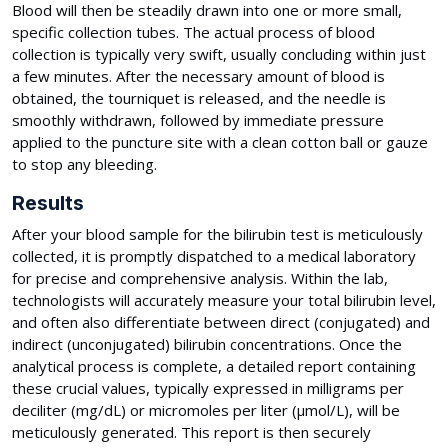
Blood will then be steadily drawn into one or more small,
specific collection tubes. The actual process of blood
collection is typically very swift, usually concluding within just
a few minutes. After the necessary amount of blood is
obtained, the tourniquet is released, and the needle is
smoothly withdrawn, followed by immediate pressure
applied to the puncture site with a clean cotton ball or gauze
to stop any bleeding.
Results
After your blood sample for the bilirubin test is meticulously
collected, it is promptly dispatched to a medical laboratory
for precise and comprehensive analysis. Within the lab,
technologists will accurately measure your total bilirubin level,
and often also differentiate between direct (conjugated) and
indirect (unconjugated) bilirubin concentrations. Once the
analytical process is complete, a detailed report containing
these crucial values, typically expressed in milligrams per
deciliter (mg/dL) or micromoles per liter (µmol/L), will be
meticulously generated. This report is then securely