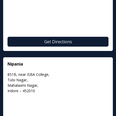
Get Directions
Nipania
851B, near ISBA College,
Tulsi Nagar,
Mahalaxmi Nagar,
Indore – 452010