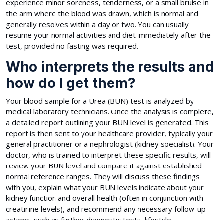
experience minor soreness, tenderness, or a small bruise in
the arm where the blood was drawn, which is normal and
generally resolves within a day or two. You can usually
resume your normal activities and diet immediately after the
test, provided no fasting was required.
Who interprets the results and
how do I get them?
Your blood sample for a Urea (BUN) test is analyzed by
medical laboratory technicians. Once the analysis is complete,
a detailed report outlining your BUN level is generated. This
report is then sent to your healthcare provider, typically your
general practitioner or a nephrologist (kidney specialist). Your
doctor, who is trained to interpret these specific results, will
review your BUN level and compare it against established
normal reference ranges. They will discuss these findings
with you, explain what your BUN levels indicate about your
kidney function and overall health (often in conjunction with
creatinine levels), and recommend any necessary follow-up
actions, such as further diagnostic tests, lifestyle