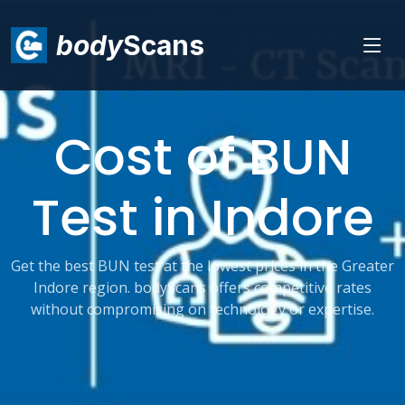
body
Scans
Cost of BUN
Test in Indore
Get the best BUN test at the lowest prices in the Greater
Indore region. bodyScans offers competitive rates
without compromising on technology or expertise.