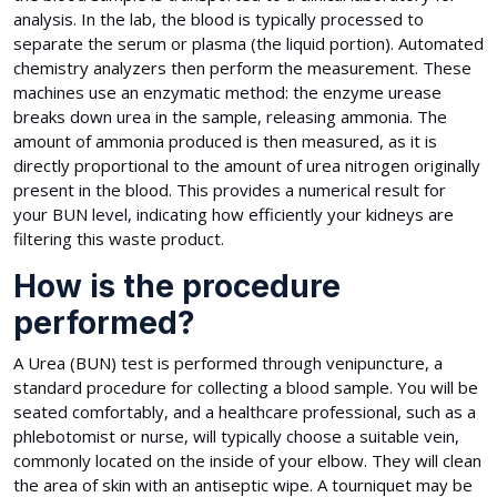
analysis. In the lab, the blood is typically processed to
separate the serum or plasma (the liquid portion). Automated
chemistry analyzers then perform the measurement. These
machines use an enzymatic method: the enzyme urease
breaks down urea in the sample, releasing ammonia. The
amount of ammonia produced is then measured, as it is
directly proportional to the amount of urea nitrogen originally
present in the blood. This provides a numerical result for
your BUN level, indicating how efficiently your kidneys are
filtering this waste product.
How is the procedure
performed?
A Urea (BUN) test is performed through venipuncture, a
standard procedure for collecting a blood sample. You will be
seated comfortably, and a healthcare professional, such as a
phlebotomist or nurse, will typically choose a suitable vein,
commonly located on the inside of your elbow. They will clean
the area of skin with an antiseptic wipe. A tourniquet may be