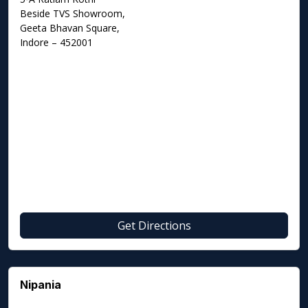
Beside TVS Showroom,
Geeta Bhavan Square,
Indore – 452001
Get Directions
Nipania