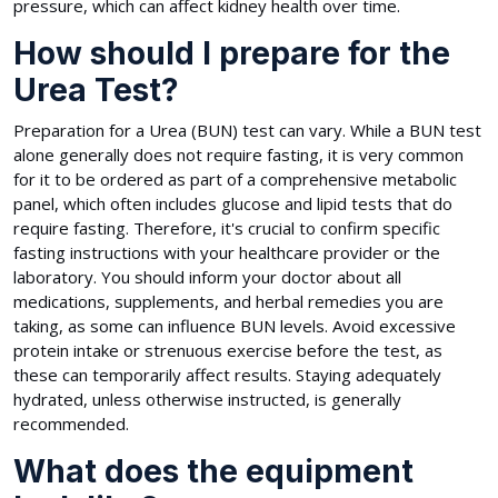
pressure, which can affect kidney health over time.
How should I prepare for the
Urea Test?
Preparation for a Urea (BUN) test can vary. While a BUN test
alone generally does not require fasting, it is very common
for it to be ordered as part of a comprehensive metabolic
panel, which often includes glucose and lipid tests that do
require fasting. Therefore, it's crucial to confirm specific
fasting instructions with your healthcare provider or the
laboratory. You should inform your doctor about all
medications, supplements, and herbal remedies you are
taking, as some can influence BUN levels. Avoid excessive
protein intake or strenuous exercise before the test, as
these can temporarily affect results. Staying adequately
hydrated, unless otherwise instructed, is generally
recommended.
What does the equipment