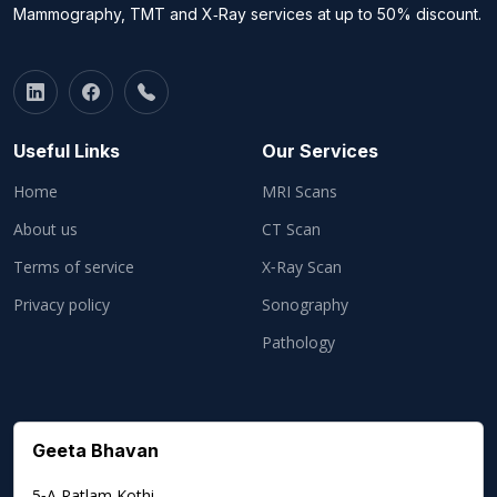
Mammography, TMT and X‑Ray services at up to 50% discount.
Useful Links
Our Services
Home
MRI Scans
About us
CT Scan
Terms of service
X‑Ray Scan
Privacy policy
Sonography
Pathology
Geeta Bhavan
5‑A Ratlam Kothi