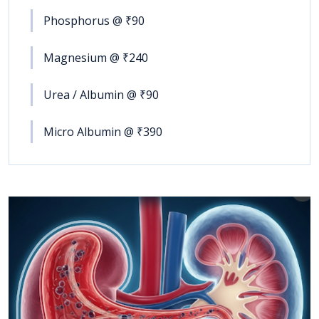
Phosphorus @ ₹90
Magnesium @ ₹240
Urea / Albumin @ ₹90
Micro Albumin @ ₹390