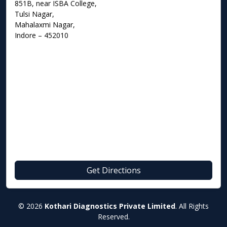
851B, near ISBA College,
Tulsi Nagar,
Mahalaxmi Nagar,
Indore – 452010
Get Directions
© 2026
Kothari Diagnostics Private Limited
. All Rights
Reserved.