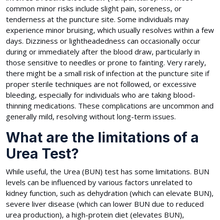
common minor risks include slight pain, soreness, or
tenderness at the puncture site. Some individuals may
experience minor bruising, which usually resolves within a few
days. Dizziness or lightheadedness can occasionally occur
during or immediately after the blood draw, particularly in
those sensitive to needles or prone to fainting. Very rarely,
there might be a small risk of infection at the puncture site if
proper sterile techniques are not followed, or excessive
bleeding, especially for individuals who are taking blood-
thinning medications. These complications are uncommon and
generally mild, resolving without long-term issues.
What are the limitations of a
Urea Test?
While useful, the Urea (BUN) test has some limitations. BUN
levels can be influenced by various factors unrelated to
kidney function, such as dehydration (which can elevate BUN),
severe liver disease (which can lower BUN due to reduced
urea production), a high-protein diet (elevates BUN),