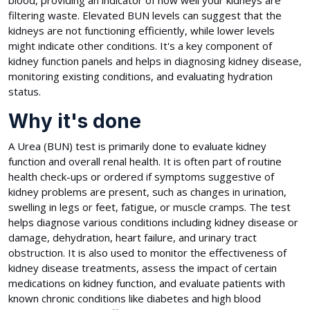
blood, providing an indicator of how well your kidneys are
filtering waste. Elevated BUN levels can suggest that the
kidneys are not functioning efficiently, while lower levels
might indicate other conditions. It's a key component of
kidney function panels and helps in diagnosing kidney disease,
monitoring existing conditions, and evaluating hydration
status.
Why it's done
A Urea (BUN) test is primarily done to evaluate kidney
function and overall renal health. It is often part of routine
health check-ups or ordered if symptoms suggestive of
kidney problems are present, such as changes in urination,
swelling in legs or feet, fatigue, or muscle cramps. The test
helps diagnose various conditions including kidney disease or
damage, dehydration, heart failure, and urinary tract
obstruction. It is also used to monitor the effectiveness of
kidney disease treatments, assess the impact of certain
medications on kidney function, and evaluate patients with
known chronic conditions like diabetes and high blood