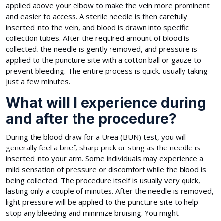
applied above your elbow to make the vein more prominent
and easier to access. A sterile needle is then carefully
inserted into the vein, and blood is drawn into specific
collection tubes. After the required amount of blood is
collected, the needle is gently removed, and pressure is
applied to the puncture site with a cotton ball or gauze to
prevent bleeding. The entire process is quick, usually taking
just a few minutes.
What will I experience during
and after the procedure?
During the blood draw for a Urea (BUN) test, you will
generally feel a brief, sharp prick or sting as the needle is
inserted into your arm. Some individuals may experience a
mild sensation of pressure or discomfort while the blood is
being collected. The procedure itself is usually very quick,
lasting only a couple of minutes. After the needle is removed,
light pressure will be applied to the puncture site to help
stop any bleeding and minimize bruising. You might