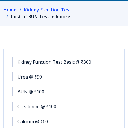
Home
Kidney Function Test
Cost of BUN Test in Indore
Kidney Function Test Basic @ ₹300
Urea @ ₹90
BUN @ ₹100
Creatinine @ ₹100
Calcium @ ₹60