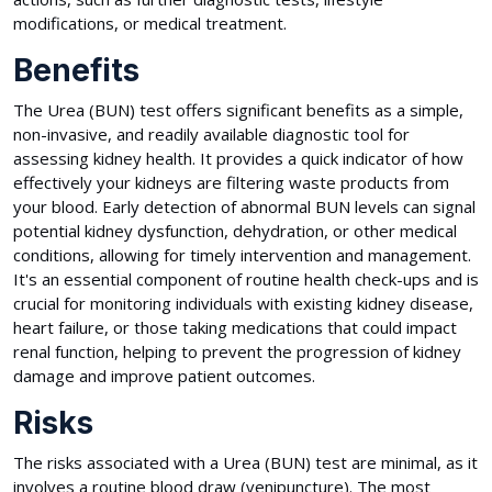
modifications, or medical treatment.
Benefits
The Urea (BUN) test offers significant benefits as a simple,
non-invasive, and readily available diagnostic tool for
assessing kidney health. It provides a quick indicator of how
effectively your kidneys are filtering waste products from
your blood. Early detection of abnormal BUN levels can signal
potential kidney dysfunction, dehydration, or other medical
conditions, allowing for timely intervention and management.
It's an essential component of routine health check-ups and is
crucial for monitoring individuals with existing kidney disease,
heart failure, or those taking medications that could impact
renal function, helping to prevent the progression of kidney
damage and improve patient outcomes.
Risks
The risks associated with a Urea (BUN) test are minimal, as it
involves a routine blood draw (venipuncture). The most