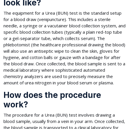
look like?
The equipment for a Urea (BUN) test is the standard setup
for a blood draw (venipuncture). This includes a sterile
needle, a syringe or a vacutainer blood collection system, and
specific blood collection tubes (typically a plain red-top tube
or a gel-separator tube, which collects serum). The
phlebotomist (the healthcare professional drawing the blood)
will also use an antiseptic wipe to clean the skin, gloves for
hygiene, and cotton balls or gauze with a bandage for after
the blood draw. Once collected, the blood sample is sent to a
medical laboratory where sophisticated automated
chemistry analyzers are used to precisely measure the
amount of urea nitrogen in your blood serum or plasma.
How does the procedure
work?
The procedure for a Urea (BUN) test involves drawing a
blood sample, usually from a vein in your arm. Once collected,
the blood sample is transported to a clinical laboratory for