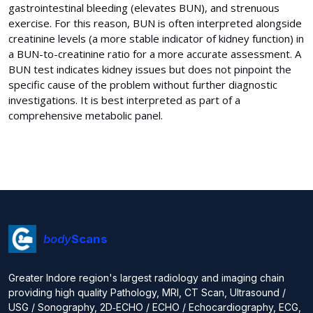
gastrointestinal bleeding (elevates BUN), and strenuous
exercise. For this reason, BUN is often interpreted alongside
creatinine levels (a more stable indicator of kidney function) in
a BUN-to-creatinine ratio for a more accurate assessment. A
BUN test indicates kidney issues but does not pinpoint the
specific cause of the problem without further diagnostic
investigations. It is best interpreted as part of a
comprehensive metabolic panel.
body
Scans
Greater Indore region's largest radiology and imaging chain
providing high quality Pathology, MRI, CT Scan, Ultrasound /
USG / Sonography, 2D‑ECHO / ECHO / Echocardiography, ECG,