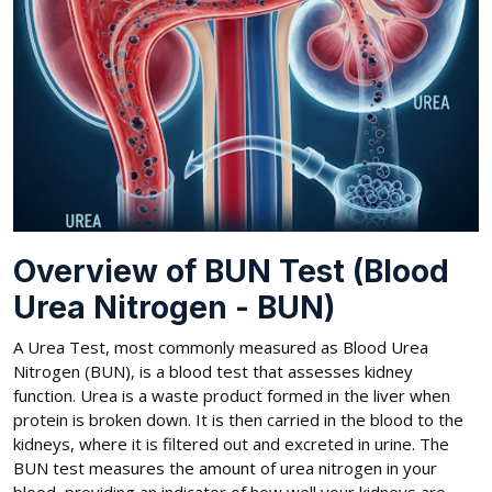
Overview of BUN Test (Blood
Urea Nitrogen - BUN)
A Urea Test, most commonly measured as Blood Urea
Nitrogen (BUN), is a blood test that assesses kidney
function. Urea is a waste product formed in the liver when
protein is broken down. It is then carried in the blood to the
kidneys, where it is filtered out and excreted in urine. The
BUN test measures the amount of urea nitrogen in your