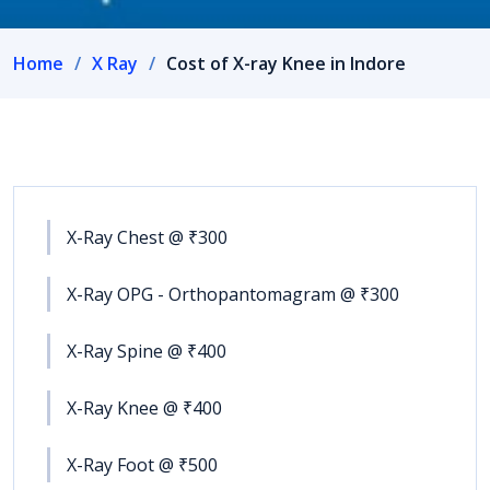
Home
X Ray
Cost of X-ray Knee in Indore
X-Ray Chest @ ₹300
X-Ray OPG - Orthopantomagram @ ₹300
X-Ray Spine @ ₹400
X-Ray Knee @ ₹400
X-Ray Foot @ ₹500