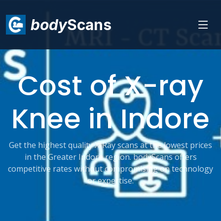
body
Scans
Cost of X-ray
Knee in Indore
Get the highest quality X-Ray scans at the lowest prices
in the Greater Indore region. bodyScans offers
competitive rates without compromising on technology
or expertise.