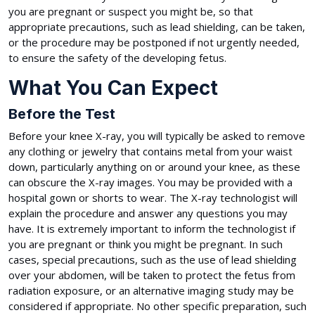
you are pregnant or suspect you might be, so that
appropriate precautions, such as lead shielding, can be taken,
or the procedure may be postponed if not urgently needed,
to ensure the safety of the developing fetus.
What You Can Expect
Before the Test
Before your knee X-ray, you will typically be asked to remove
any clothing or jewelry that contains metal from your waist
down, particularly anything on or around your knee, as these
can obscure the X-ray images. You may be provided with a
hospital gown or shorts to wear. The X-ray technologist will
explain the procedure and answer any questions you may
have. It is extremely important to inform the technologist if
you are pregnant or think you might be pregnant. In such
cases, special precautions, such as the use of lead shielding
over your abdomen, will be taken to protect the fetus from
radiation exposure, or an alternative imaging study may be
considered if appropriate. No other specific preparation, such