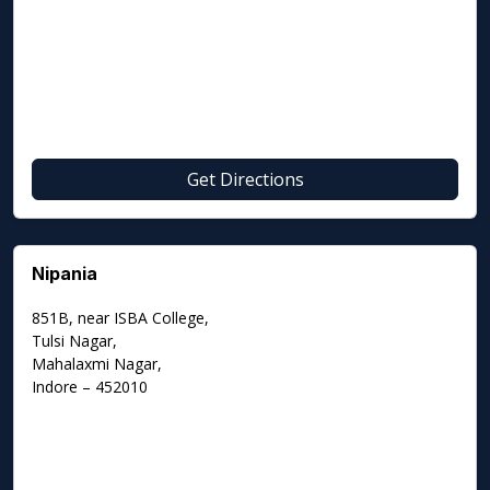
Get Directions
Nipania
851B, near ISBA College,
Tulsi Nagar,
Mahalaxmi Nagar,
Indore – 452010