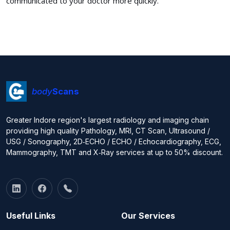
communicated to your doctor more quickly.
body
Scans
Greater Indore region's largest radiology and imaging chain
providing high quality Pathology, MRI, CT Scan, Ultrasound /
USG / Sonography, 2D‑ECHO / ECHO / Echocardiography, ECG,
Mammography, TMT and X‑Ray services at up to 50% discount.
Useful Links
Our Services