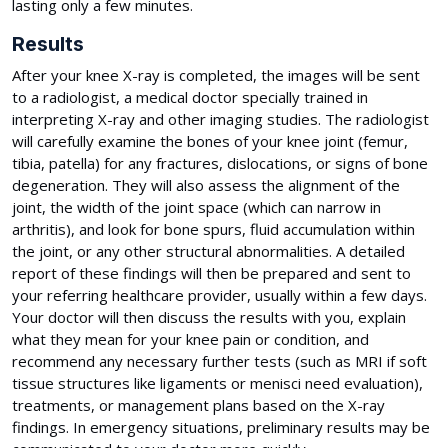
lasting only a few minutes.
Results
After your knee X-ray is completed, the images will be sent
to a radiologist, a medical doctor specially trained in
interpreting X-ray and other imaging studies. The radiologist
will carefully examine the bones of your knee joint (femur,
tibia, patella) for any fractures, dislocations, or signs of bone
degeneration. They will also assess the alignment of the
joint, the width of the joint space (which can narrow in
arthritis), and look for bone spurs, fluid accumulation within
the joint, or any other structural abnormalities. A detailed
report of these findings will then be prepared and sent to
your referring healthcare provider, usually within a few days.
Your doctor will then discuss the results with you, explain
what they mean for your knee pain or condition, and
recommend any necessary further tests (such as MRI if soft
tissue structures like ligaments or menisci need evaluation),
treatments, or management plans based on the X-ray
findings. In emergency situations, preliminary results may be