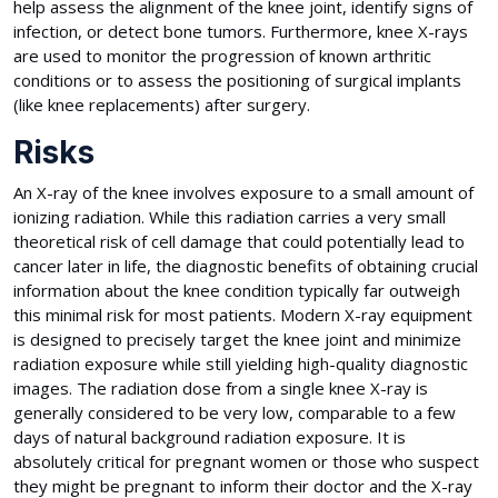
help assess the alignment of the knee joint, identify signs of
infection, or detect bone tumors. Furthermore, knee X-rays
are used to monitor the progression of known arthritic
conditions or to assess the positioning of surgical implants
(like knee replacements) after surgery.
Risks
An X-ray of the knee involves exposure to a small amount of
ionizing radiation. While this radiation carries a very small
theoretical risk of cell damage that could potentially lead to
cancer later in life, the diagnostic benefits of obtaining crucial
information about the knee condition typically far outweigh
this minimal risk for most patients. Modern X-ray equipment
is designed to precisely target the knee joint and minimize
radiation exposure while still yielding high-quality diagnostic
images. The radiation dose from a single knee X-ray is
generally considered to be very low, comparable to a few
days of natural background radiation exposure. It is
absolutely critical for pregnant women or those who suspect
they might be pregnant to inform their doctor and the X-ray