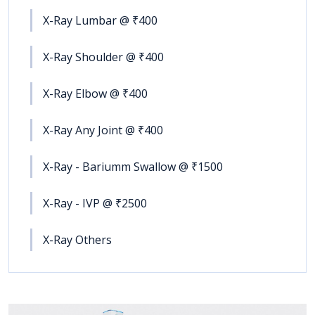
X-Ray Lumbar @ ₹400
X-Ray Shoulder @ ₹400
X-Ray Elbow @ ₹400
X-Ray Any Joint @ ₹400
X-Ray - Bariumm Swallow @ ₹1500
X-Ray - IVP @ ₹2500
X-Ray Others