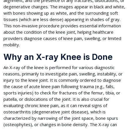
alignment, and the presence of any fractures, dislocations, or
degenerative changes. The images appear in black and white,
with bones showing up as white, and the surrounding soft
tissues (which are less dense) appearing in shades of gray.
This non-invasive procedure provides essential information
about the condition of the knee joint, helping healthcare
providers diagnose causes of knee pain, swelling, or limited
mobility.
Why an X-ray Knee is Done
An X-ray of the knee is performed for various diagnostic
reasons, primarily to investigate pain, swelling, instability, or
injury to the knee joint. It is commonly ordered to diagnose
the cause of acute knee pain following trauma (e.g., falls,
sports injuries) to check for fractures of the femur, tibia, or
patella, or dislocations of the joint. It is also crucial for
evaluating chronic knee pain, as it can reveal signs of
osteoarthritis (degenerative joint disease), which is
characterized by narrowing of the joint space, bone spurs
(osteophytes), or changes in bone density. The X-ray can