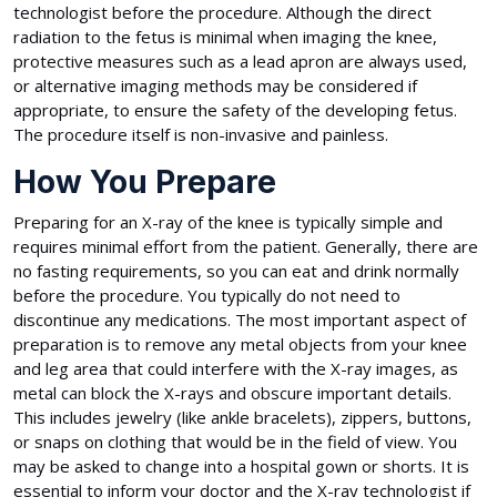
technologist before the procedure. Although the direct
radiation to the fetus is minimal when imaging the knee,
protective measures such as a lead apron are always used,
or alternative imaging methods may be considered if
appropriate, to ensure the safety of the developing fetus.
The procedure itself is non-invasive and painless.
How You Prepare
Preparing for an X-ray of the knee is typically simple and
requires minimal effort from the patient. Generally, there are
no fasting requirements, so you can eat and drink normally
before the procedure. You typically do not need to
discontinue any medications. The most important aspect of
preparation is to remove any metal objects from your knee
and leg area that could interfere with the X-ray images, as
metal can block the X-rays and obscure important details.
This includes jewelry (like ankle bracelets), zippers, buttons,
or snaps on clothing that would be in the field of view. You
may be asked to change into a hospital gown or shorts. It is
essential to inform your doctor and the X-ray technologist if