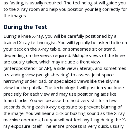
as fasting, is usually required. The technologist will guide you
to the X-ray room and help you position your leg correctly for
the images.
During the Test
During a knee X-ray, you will be carefully positioned by a
trained X-ray technologist. You will typically be asked to lie on
your back on the X-ray table, or sometimes sit or stand,
depending on the views required. Multiple views of the knee
are usually taken, which may include a front view
(anteroposterior or AP), a side view (lateral), and sometimes
a standing view (weight-bearing) to assess joint space
narrowing under load, or specialized views like the skyline
view for the patella. The technologist will position your knee
precisely for each view and may use positioning aids like
foam blocks. You will be asked to hold very still for a few
seconds during each X-ray exposure to prevent blurring of
the image. You will hear a click or buzzing sound as the X-ray
machine operates, but you will not feel anything during the X-
ray exposure itself. The entire process is very quick, usually