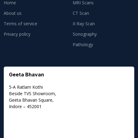
Home
MRI Scans
About us
CT Scan
Terms of service
X‑Ray Scan
Privacy policy
Sonography
Pathology
Geeta Bhavan
5‑A Ratlam Kothi
Beside TVS Showroom,
Geeta Bhavan Square,
Indore – 452001