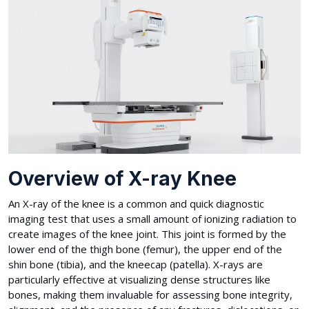
Overview of X-ray Knee
An X-ray of the knee is a common and quick diagnostic
imaging test that uses a small amount of ionizing radiation to
create images of the knee joint. This joint is formed by the
lower end of the thigh bone (femur), the upper end of the
shin bone (tibia), and the kneecap (patella). X-rays are
particularly effective at visualizing dense structures like
bones, making them invaluable for assessing bone integrity,