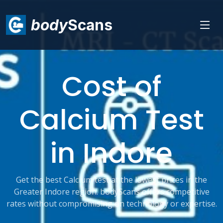
body
Scans
Cost of
Calcium Test
in Indore
Get the best Calcium test at the lowest prices in the
Greater Indore region. bodyScans offers competitive
rates without compromising on technology or expertise.