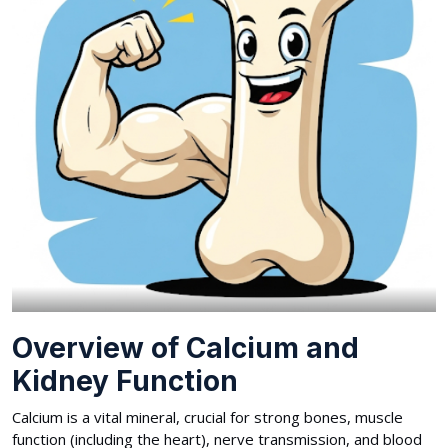
Overview of Calcium and
Kidney Function
Calcium is a vital mineral, crucial for strong bones, muscle
function (including the heart), nerve transmission, and blood