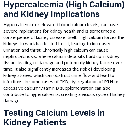
Hypercalcemia (High Calcium)
and Kidney Implications
Hypercalcemia, or elevated blood calcium levels, can have
severe implications for kidney health and is sometimes a
consequence of kidney disease itself. High calcium forces the
kidneys to work harder to filter it, leading to increased
urination and thirst. Chronically high calcium can cause
nephrocalcinosis, where calcium deposits build up in kidney
tissue, leading to damage and potentially kidney failure over
time. It also significantly increases the risk of developing
kidney stones, which can obstruct urine flow and lead to
infections. In some cases of CKD, dysregulation of PTH or
excessive calcium/Vitamin D supplementation can also
contribute to hypercalcemia, creating a vicious cycle of kidney
damage.
Testing Calcium Levels in
Kidney Patients