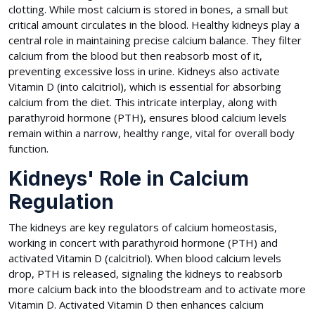
clotting. While most calcium is stored in bones, a small but
critical amount circulates in the blood. Healthy kidneys play a
central role in maintaining precise calcium balance. They filter
calcium from the blood but then reabsorb most of it,
preventing excessive loss in urine. Kidneys also activate
Vitamin D (into calcitriol), which is essential for absorbing
calcium from the diet. This intricate interplay, along with
parathyroid hormone (PTH), ensures blood calcium levels
remain within a narrow, healthy range, vital for overall body
function.
Kidneys' Role in Calcium
Regulation
The kidneys are key regulators of calcium homeostasis,
working in concert with parathyroid hormone (PTH) and
activated Vitamin D (calcitriol). When blood calcium levels
drop, PTH is released, signaling the kidneys to reabsorb
more calcium back into the bloodstream and to activate more
Vitamin D. Activated Vitamin D then enhances calcium