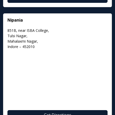
Nipania
851B, near ISBA College,
Tulsi Nagar,
Mahalaxmi Nagar,
Indore – 452010
Get Directions