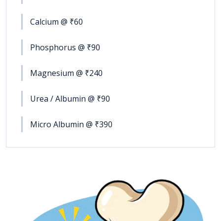
Calcium @ ₹60
Phosphorus @ ₹90
Magnesium @ ₹240
Urea / Albumin @ ₹90
Micro Albumin @ ₹390