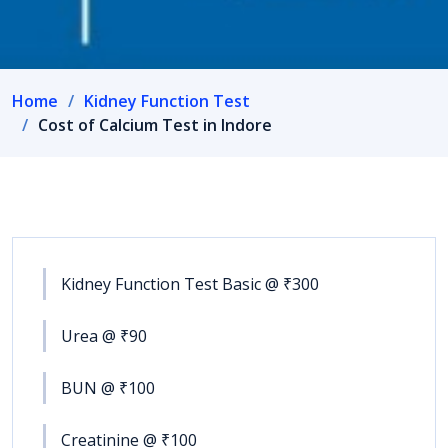
Home
Kidney Function Test
Cost of Calcium Test in Indore
Kidney Function Test Basic @ ₹300
Urea @ ₹90
BUN @ ₹100
Creatinine @ ₹100