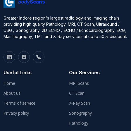
body
Scans
Greater Indore region's largest radiology and imaging chain
providing high quality Pathology, MRI, CT Scan, Ultrasound /
USG / Sonography, 2D‑ECHO / ECHO / Echocardiography, ECG,
Mammography, TMT and X‑Ray services at up to 50% discount.
Useful Links
Our Services
Home
MRI Scans
About us
CT Scan
Terms of service
X‑Ray Scan
Privacy policy
Sonography
Pathology