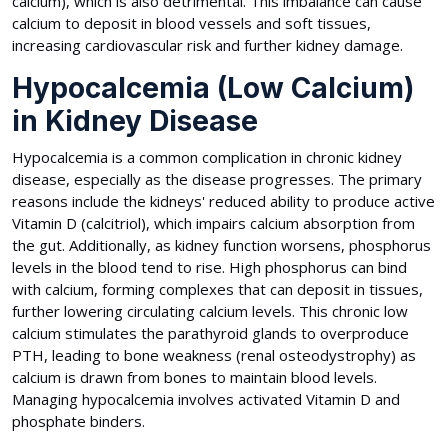
calcium), which is also detrimental. This imbalance can cause
calcium to deposit in blood vessels and soft tissues,
increasing cardiovascular risk and further kidney damage.
Hypocalcemia (Low Calcium)
in Kidney Disease
Hypocalcemia is a common complication in chronic kidney
disease, especially as the disease progresses. The primary
reasons include the kidneys' reduced ability to produce active
Vitamin D (calcitriol), which impairs calcium absorption from
the gut. Additionally, as kidney function worsens, phosphorus
levels in the blood tend to rise. High phosphorus can bind
with calcium, forming complexes that can deposit in tissues,
further lowering circulating calcium levels. This chronic low
calcium stimulates the parathyroid glands to overproduce
PTH, leading to bone weakness (renal osteodystrophy) as
calcium is drawn from bones to maintain blood levels.
Managing hypocalcemia involves activated Vitamin D and
phosphate binders.