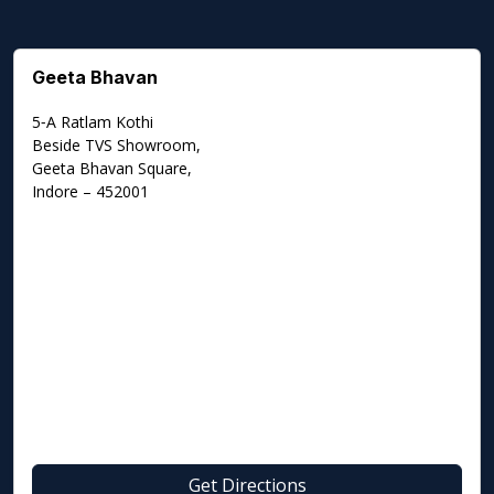
Geeta Bhavan
5‑A Ratlam Kothi
Beside TVS Showroom,
Geeta Bhavan Square,
Indore – 452001
Get Directions