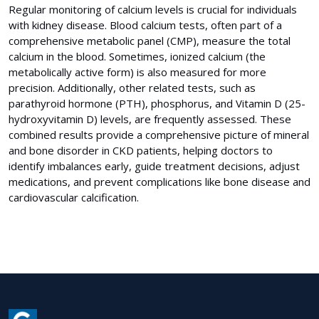
Regular monitoring of calcium levels is crucial for individuals
with kidney disease. Blood calcium tests, often part of a
comprehensive metabolic panel (CMP), measure the total
calcium in the blood. Sometimes, ionized calcium (the
metabolically active form) is also measured for more
precision. Additionally, other related tests, such as
parathyroid hormone (PTH), phosphorus, and Vitamin D (25-
hydroxyvitamin D) levels, are frequently assessed. These
combined results provide a comprehensive picture of mineral
and bone disorder in CKD patients, helping doctors to
identify imbalances early, guide treatment decisions, adjust
medications, and prevent complications like bone disease and
cardiovascular calcification.