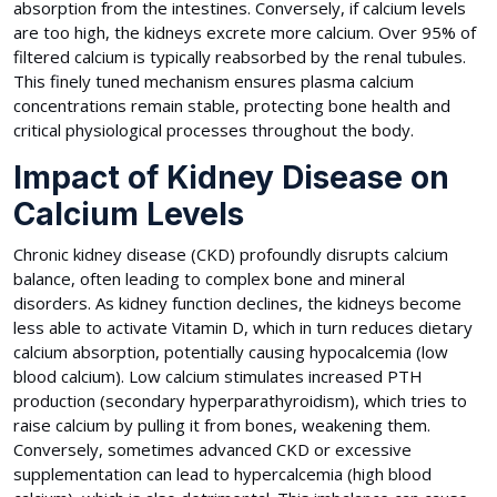
absorption from the intestines. Conversely, if calcium levels
are too high, the kidneys excrete more calcium. Over 95% of
filtered calcium is typically reabsorbed by the renal tubules.
This finely tuned mechanism ensures plasma calcium
concentrations remain stable, protecting bone health and
critical physiological processes throughout the body.
Impact of Kidney Disease on
Calcium Levels
Chronic kidney disease (CKD) profoundly disrupts calcium
balance, often leading to complex bone and mineral
disorders. As kidney function declines, the kidneys become
less able to activate Vitamin D, which in turn reduces dietary
calcium absorption, potentially causing hypocalcemia (low
blood calcium). Low calcium stimulates increased PTH
production (secondary hyperparathyroidism), which tries to
raise calcium by pulling it from bones, weakening them.
Conversely, sometimes advanced CKD or excessive
supplementation can lead to hypercalcemia (high blood